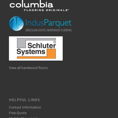
View all hardwood floors
HELPFUL LINKS
Contact Information
Free Quote