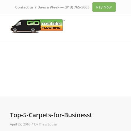
Pay Now
Contact us 7 Days a Week —
(813) 765-5665
Top-5-Carpets-for-Businesst
/
April 27, 2016
by
Thais Sousa