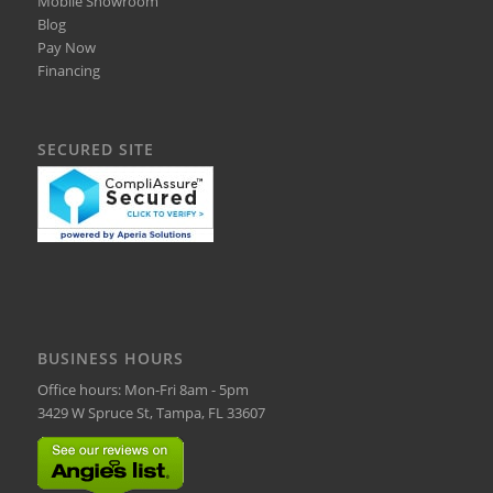
Mobile Showroom
Blog
Pay Now
Financing
SECURED SITE
BUSINESS HOURS
Office hours: Mon-Fri 8am - 5pm
3429 W Spruce St, Tampa, FL 33607