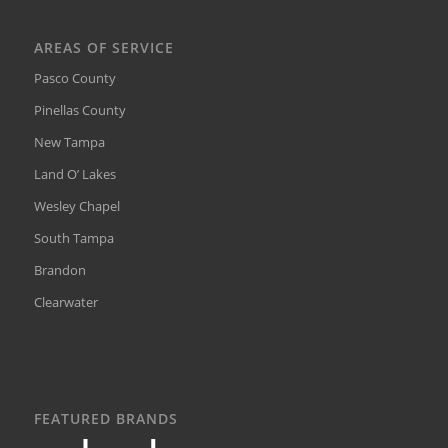
AREAS OF SERVICE
Pasco County
Pinellas County
New Tampa
Land O’ Lakes
Wesley Chapel
South Tampa
Brandon
Clearwater
FEATURED BRANDS