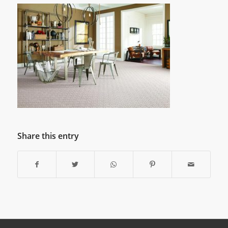
Share this entry