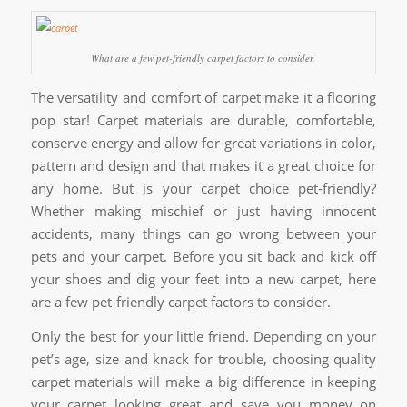
What are a few pet-friendly carpet factors to consider.
The versatility and comfort of carpet make it a flooring
pop star! Carpet materials are durable, comfortable,
conserve energy and allow for great variations in color,
pattern and design and that makes it a great choice for
any home. But is your carpet choice pet-friendly?
Whether making mischief or just having innocent
accidents, many things can go wrong between your
pets and your carpet. Before you sit back and kick off
your shoes and dig your feet into a new carpet, here
are a few pet-friendly carpet factors to consider.
Only the best for your little friend. Depending on your
pet’s age, size and knack for trouble, choosing quality
carpet materials will make a big difference in keeping
your carpet looking great and save you money on