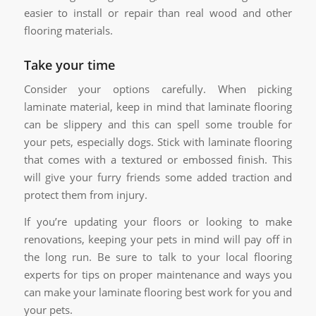
easier to install or repair than real wood and other
flooring materials.
Take your time
Consider your options carefully. When picking
laminate material, keep in mind that laminate flooring
can be slippery and this can spell some trouble for
your pets, especially dogs. Stick with laminate flooring
that comes with a textured or embossed finish. This
will give your furry friends some added traction and
protect them from injury.
If you’re updating your floors or looking to make
renovations, keeping your pets in mind will pay off in
the long run. Be sure to talk to your local flooring
experts for tips on proper maintenance and ways you
can make your laminate flooring best work for you and
your pets.