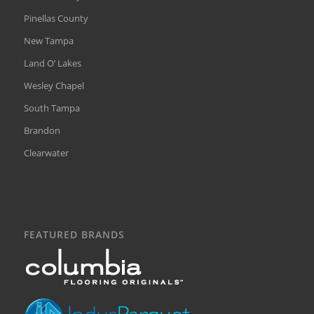
Pinellas County
New Tampa
Land O’ Lakes
Wesley Chapel
South Tampa
Brandon
Clearwater
FEATURED BRANDS