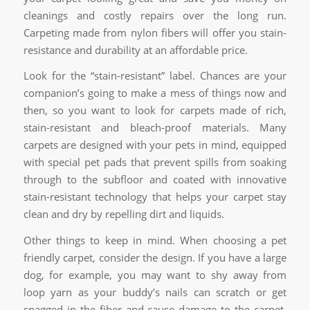
cleanings and costly repairs over the long run.
Carpeting made from nylon fibers will offer you stain-
resistance and durability at an affordable price.
Look for the “stain-resistant” label. Chances are your
companion’s going to make a mess of things now and
then, so you want to look for carpets made of rich,
stain-resistant and bleach-proof materials. Many
carpets are designed with your pets in mind, equipped
with special pet pads that prevent spills from soaking
through to the subfloor and coated with innovative
stain-resistant technology that helps your carpet stay
clean and dry by repelling dirt and liquids.
Other things to keep in mind. When choosing a pet
friendly carpet, consider the design. If you have a large
dog, for example, you may want to shy away from
loop yarn as your buddy’s nails can scratch or get
snagged in the fiber and cause damage to the carpet.