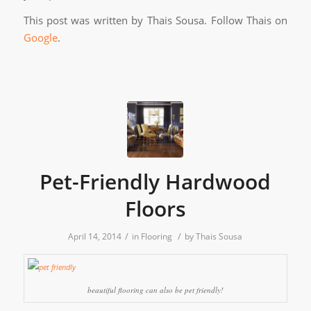
This post was written by Thais Sousa. Follow Thais on
Google
.
Pet-Friendly Hardwood
Floors
/
/
April 14, 2014
in
Flooring
by
Thais Sousa
beautiful flooring can also be pet friendly!