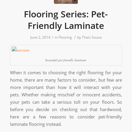
Flooring Series: Pet-
Friendly Laminate
/
/
June 2, 2014
in
Flooring
by
Thais Sousa
beautiful pet friendly laminate
When it comes to choosing the right flooring for your
home, there are many factors to consider, but few are
more important than how it will interact with your
pets. Whether making mischief or innocent accidents,
your pets can take a serious toll on your floors. So
before you decide on checking out that hardwood,
here are a few reasons to consider pet-friendly
laminate flooring instead.