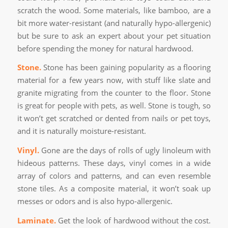
scratch the wood. Some materials, like bamboo, are a
bit more water-resistant (and naturally hypo-allergenic)
but be sure to ask an expert about your pet situation
before spending the money for natural hardwood.
Stone.
Stone has been gaining popularity as a flooring
material for a few years now, with stuff like slate and
granite migrating from the counter to the floor. Stone
is great for people with pets, as well. Stone is tough, so
it won’t get scratched or dented from nails or pet toys,
and it is naturally moisture-resistant.
Vinyl.
Gone are the days of rolls of ugly linoleum with
hideous patterns. These days, vinyl comes in a wide
array of colors and patterns, and can even resemble
stone tiles. As a composite material, it won’t soak up
messes or odors and is also hypo-allergenic.
Laminate.
Get the look of hardwood without the cost.