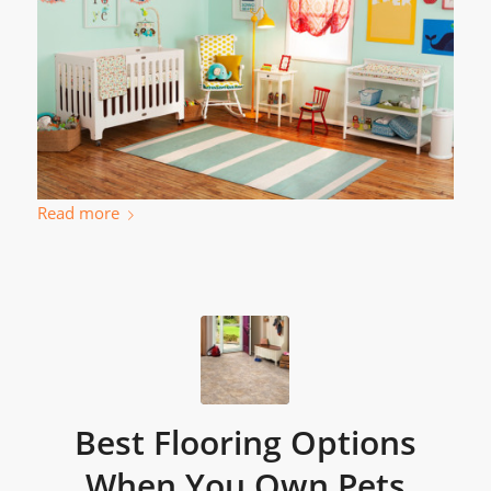
Read more
Best Flooring Options
When You Own Pets