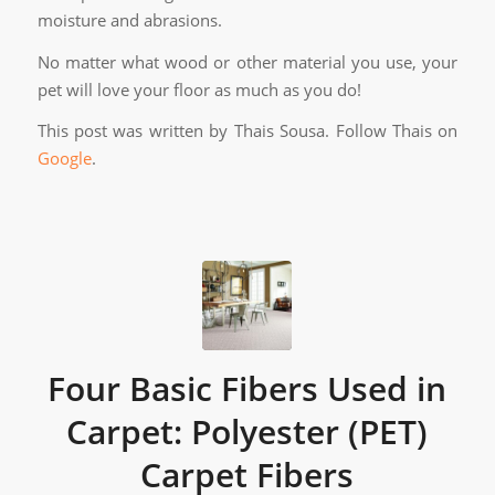
moisture and abrasions.
No matter what wood or other material you use, your
pet will love your floor as much as you do!
This post was written by Thais Sousa. Follow Thais on
Google
.
Four Basic Fibers Used in
Carpet: Polyester (PET)
Carpet Fibers