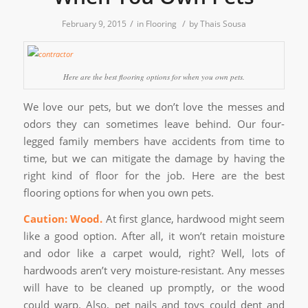
/
/
February 9, 2015
in
Flooring
by
Thais Sousa
Here are the best flooring options for when you own pets.
We love our pets, but we don’t love the messes and
odors they can sometimes leave behind. Our four-
legged family members have accidents from time to
time, but we can mitigate the damage by having the
right kind of floor for the job. Here are the best
flooring options for when you own pets.
Caution: Wood.
At first glance, hardwood might seem
like a good option. After all, it won’t retain moisture
and odor like a carpet would, right? Well, lots of
hardwoods aren’t very moisture-resistant. Any messes
will have to be cleaned up promptly, or the wood
could warp. Also, pet nails and toys could dent and