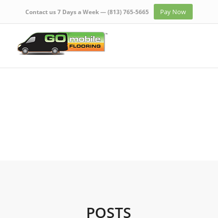
Pay Now
Contact us 7 Days a Week —
(813) 765-5665
POSTS