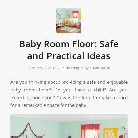
Baby Room Floor: Safe
and Practical Ideas
/
/
February 2, 2016
in
Flooring
by
Thais Sousa
Are you thinking about providing a safe and enjoyable
baby room floor? Do you have a child? Are you
expecting one soon? Now is the time to make a place
for a remarkable space for the baby.