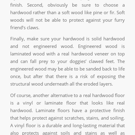
finish. Second, obviously be sure to choose a
hardwood rather than a soft wood like pine or fir. Soft
woods will not be able to protect against your furry
friend’s claws.
Finally, make sure your hardwood is solid hardwood
and not engineered wood. Engineered wood is
laminated wood with a real hardwood veneer on top
and can fall prey to your doggies’ clawed feet. The
engineered wood may be able to be sanded back to life
once, but after that there is a risk of exposing the
structural wood underneath all the eroded layers.
Of course, another alternative to a real hardwood floor
is a vinyl or laminate floor that looks like real
hardwood. Laminate floors have a protective finish
that helps protect against scratches, stains, and soiling.
A vinyl floor is a durable and long-lasting material that
also protects against soils and stains as well as