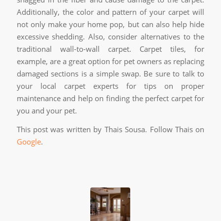
Additionally, the color and pattern of your carpet will
not only make your home pop, but can also help hide
excessive shedding. Also, consider alternatives to the
traditional wall-to-wall carpet. Carpet tiles, for
example, are a great option for pet owners as replacing
damaged sections is a simple swap. Be sure to talk to
your local carpet experts for tips on proper
maintenance and help on finding the perfect carpet for
you and your pet.
This post was written by Thais Sousa. Follow Thais on
Google
.