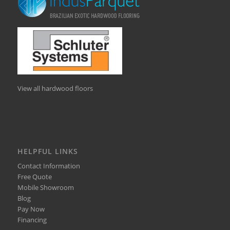
View all hardwood floors
HELPFUL LINKS
Contact Information
Free Quote
Mobile Showroom
Blog
Pay Now
Financing