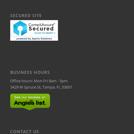
SECURED SITE
BUSINESS HOURS
Office hours: Mon-Fri 8am - 5pm
3429 W Spruce St, Tampa, FL 33607
CONTACT US