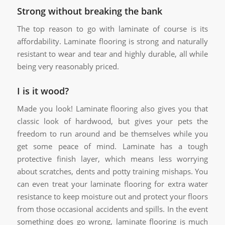
Strong without breaking the bank
The top reason to go with laminate of course is its
affordability. Laminate flooring is strong and naturally
resistant to wear and tear and highly durable, all while
being very reasonably priced.
I is it wood?
Made you look! Laminate flooring also gives you that
classic look of hardwood, but gives your pets the
freedom to run around and be themselves while you
get some peace of mind. Laminate has a tough
protective finish layer, which means less worrying
about scratches, dents and potty training mishaps. You
can even treat your laminate flooring for extra water
resistance to keep moisture out and protect your floors
from those occasional accidents and spills. In the event
something does go wrong, laminate flooring is much