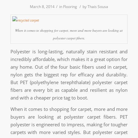
/
/
March 8, 2014
in
Flooring
by
Thais Sousa
When it comes to shopping for carpet, more and more buyers are looking at
polyester carpet fibers.
Polyester is long-lasting, naturally stain resistant and
incredibly affordable, which makes it a great option for
any home. Out of the four basic fibers used in carpet,
nylon gets the biggest rep for efficacy and durability.
But PET (polyethylene terephthalate) polyester carpet
fibers are every bit as capable and resilient as nylon
and with a cheaper price tag to boot.
When it comes to shopping for carpet, more and more
buyers are looking at polyester carpet fibers. PET
polyester is engineered to impress, making for tougher
carpets with more varied styles. But polyester carpet