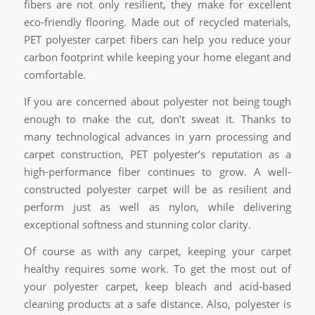
fibers are not only resilient, they make for excellent
eco-friendly flooring. Made out of recycled materials,
PET polyester carpet fibers can help you reduce your
carbon footprint while keeping your home elegant and
comfortable.
If you are concerned about polyester not being tough
enough to make the cut, don’t sweat it. Thanks to
many technological advances in yarn processing and
carpet construction, PET polyester’s reputation as a
high-performance fiber continues to grow. A well-
constructed polyester carpet will be as resilient and
perform just as well as nylon, while delivering
exceptional softness and stunning color clarity.
Of course as with any carpet, keeping your carpet
healthy requires some work. To get the most out of
your polyester carpet, keep bleach and acid-based
cleaning products at a safe distance. Also, polyester is