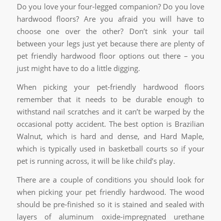
Do you love your four-legged companion? Do you love
hardwood floors? Are you afraid you will have to
choose one over the other? Don’t sink your tail
between your legs just yet because there are plenty of
pet friendly hardwood floor options out there – you
just might have to do a little digging.
When picking your pet-friendly hardwood floors
remember that it needs to be durable enough to
withstand nail scratches and it can’t be warped by the
occasional potty accident. The best option is Brazilian
Walnut, which is hard and dense, and Hard Maple,
which is typically used in basketball courts so if your
pet is running across, it will be like child’s play.
There are a couple of conditions you should look for
when picking your pet friendly hardwood. The wood
should be pre-finished so it is stained and sealed with
layers of aluminum oxide-impregnated urethane