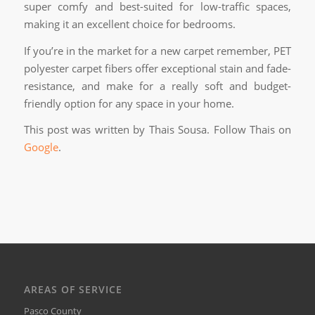
super comfy and best-suited for low-traffic spaces,
making it an excellent choice for bedrooms.
If you’re in the market for a new carpet remember, PET
polyester carpet fibers offer exceptional stain and fade-
resistance, and make for a really soft and budget-
friendly option for any space in your home.
This post was written by Thais Sousa. Follow Thais on
Google
.
AREAS OF SERVICE
Pasco County