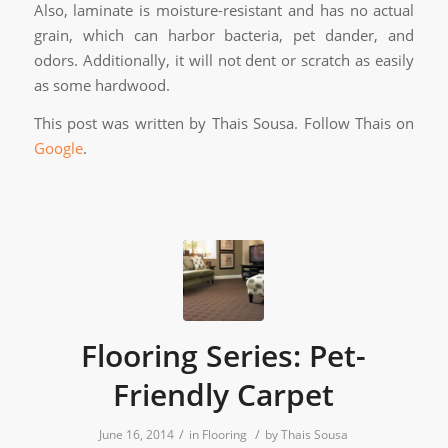
Also, laminate is moisture-resistant and has no actual
grain, which can harbor bacteria, pet dander, and
odors. Additionally, it will not dent or scratch as easily
as some hardwood.
This post was written by Thais Sousa. Follow Thais on
Google
.
Flooring Series: Pet-
Friendly Carpet
/
/
June 16, 2014
in
Flooring
by
Thais Sousa