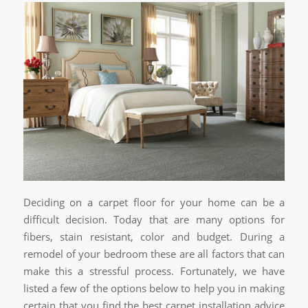
Deciding on a carpet floor for your home can be a
difficult decision. Today that are many options for
fibers, stain resistant, color and budget. During a
remodel of your bedroom these are all factors that can
make this a stressful process. Fortunately, we have
listed a few of the options below to help you in making
certain that you find the best carpet installation advice