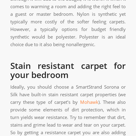
comes to warming a room and adding the right feel to
a guest or master bedroom. Nylon is synthetic yet
typically more costly of the softer feeling carpets.
However, a typically options for budget friendly
synthetic would be polyester. Polyester is an ideal
choice due to it also being nonallergenic.
Stain resistant carpet for
your bedroom
Ideally, you should choose a SmartStrand Sorona or
Silk have built-in stain resistant carpet properties (we
carry these type of carpet’s by
Mohawk
). These also
provide some elements of dirt protection, which in
turn yields wear resistance. Try to remember that dirt,
stains and grime lead to wear and tear on your carpet.
So by getting a resistance carpet you are also adding