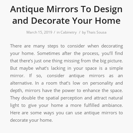
Antique Mirrors To Design
and Decorate Your Home
/
/
March 15, 2019
in
Cabinetry
by
Thais Sousa
There are many steps to consider when decorating
your home. Sometimes after the process, you’ll find
that there’s just one thing missing from the big picture.
But maybe what’s lacking in your space is a simple
mirror. If so, consider antique mirrors as an
alternative. In a room that’s low on personality and
depth, mirrors have the power to enhance the space.
They double the spatial perception and attract natural
light to give your home a more fulfilled ambiance.
Here are some ways you can use antique mirrors to
decorate your home.