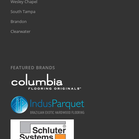
Wesley Chapel
South Tampa
Brandon
Clearwater
FEATURED BRANDS