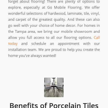
forget about flooring! There are plenty of options to
explore, especially at Go Mobile Flooring. We offer
wonderful selections of hardwood, laminate, tile, vinyl,
and carpet of the greatest quality. And these can also
go well with your choice of home decor. For homes in
the Tampa area, we bring our mobile showroom and
allow you full access to all our flooring options.
Call
today
and schedule an appointment with our
installation team. We are proud to help you create the
home you’ve always wanted!
Benefits of Porcelain Tiles