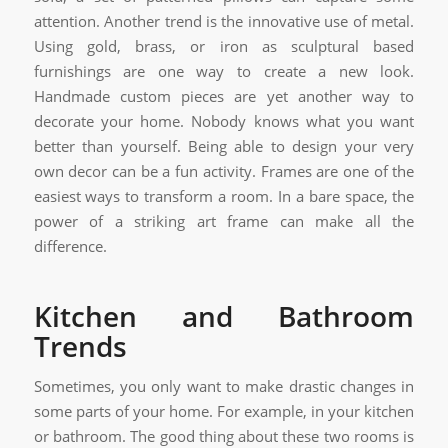
attention. Another trend is the innovative use of metal.
Using gold, brass, or iron as sculptural based
furnishings are one way to create a new look.
Handmade custom pieces are yet another way to
decorate your home. Nobody knows what you want
better than yourself. Being able to design your very
own decor can be a fun activity. Frames are one of the
easiest ways to transform a room. In a bare space, the
power of a striking art frame can make all the
difference.
Kitchen and Bathroom
Trends
Sometimes, you only want to make drastic changes in
some parts of your home. For example, in your kitchen
or bathroom. The good thing about these two rooms is