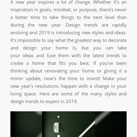
A new year inspires a lot of change. Whether it’s an
inspiration in goals, mindset, or purpose, there’s never
a better time to take things to the next level than
during the new year. Design trends are rapidly
evolving and 2019 is introducing new styles and ideas.
It’s impossible to say what the greatest way to decorate
and design your home is, but you can take
your ideas and fuse them with the latest trends to
create a home that fits you best. If you’ve been
thinking about renovating your home or giving it a
minor update, now’s the time to invest! Make your
new year’s resolutions happen with a change in your
living space. Here are some of the many styles and
design trends to expect in 2019.