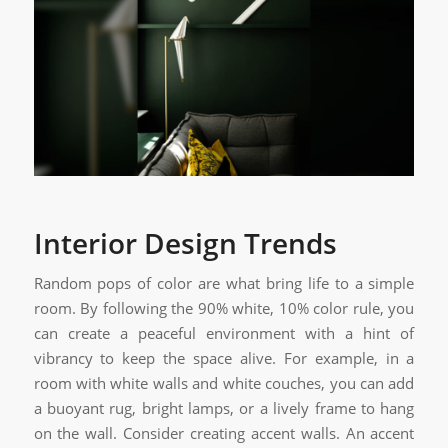
Interior Design Trends
Random pops of color are what bring life to a simple
room. By following the 90% white, 10% color rule, you
can create a peaceful environment with a hint of
vibrancy to keep the space alive. For example, in a
room with white walls and white couches, you can add
a buoyant rug, bright lamps, or a lively frame to hang
on the wall. Consider creating accent walls. An accent