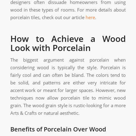
designers often dissuade homeowners from using
wood in these types of rooms. For more details about
porcelain tiles, check out our article
here
.
How to Achieve a Wood
Look with Porcelain
The biggest argument against porcelain when
considering wood is typically the style. Porcelain is
fairly cool and can often be bland. The colors tend to
be solid, and patterns are either very intricate for
accent work or meant for larger spaces. However, new
techniques now allow porcelain tile to mimic wood
grain. The wood grain style is rustic-looking for a more
Arts & Crafts or natural aesthetic.
Benefits of Porcelain Over Wood