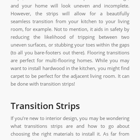
and your home will look uneven and incomplete.
However, the strips will allow for a beautifully
seamless transition from your kitchen to your living
room, for example. Not to mention, it aids in safety by
reducing the likelihood of tripping between two
uneven surfaces, or stubbing your toes within the gaps
(to all you bare-footers out there). Flooring transitions
are perfect for multi-flooring homes. While you may
want to install hardwood in the kitchen, you might find
carpet to be perfect for the adjacent living room. It can
be done with transition strips!
Transition Strips
If you’re new to interior design, you may be wondering
what transitions strips are and how to go about
choosing the right materials to install it. As far from