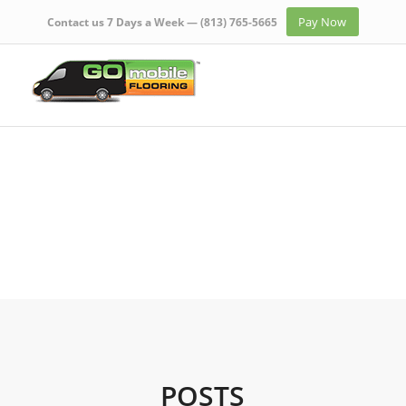
Pay Now
Contact us 7 Days a Week —
(813) 765-5665
POSTS