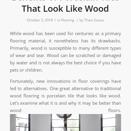
That Look Like Wood
/
/
October 3, 2018
in
Flooring
by
Thais Sousa
While wood has been used for centuries as a primary
flooring material, it nonetheless has its drawbacks.
Primarily, wood is susceptible to many different types
of wear and tear. Wood can be scratched or damaged
by water and is not always the best choice if you have
pets or children.
Fortunately, new innovations in floor coverings have
led to alternatives. One great alternative to traditional
wood flooring is porcelain tile that looks like wood.
Let’s examine what it is and why it may be better than
wood floors.