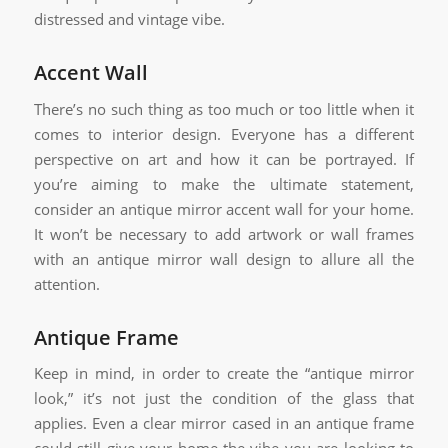
distressed and vintage vibe.
Accent Wall
There’s no such thing as too much or too little when it
comes to interior design. Everyone has a different
perspective on art and how it can be portrayed. If
you’re aiming to make the ultimate statement,
consider an antique mirror accent wall for your home.
It won’t be necessary to add artwork or wall frames
with an antique mirror wall design to allure all the
attention.
Antique Frame
Keep in mind, in order to create the “antique mirror
look,” it’s not just the condition of the glass that
applies. Even a clear mirror cased in an antique frame