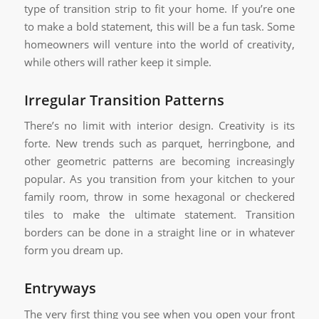
type of transition strip to fit your home. If you’re one
to make a bold statement, this will be a fun task. Some
homeowners will venture into the world of creativity,
while others will rather keep it simple.
Irregular Transition Patterns
There’s no limit with interior design. Creativity is its
forte. New trends such as parquet, herringbone, and
other geometric patterns are becoming increasingly
popular. As you transition from your kitchen to your
family room, throw in some hexagonal or checkered
tiles to make the ultimate statement. Transition
borders can be done in a straight line or in whatever
form you dream up.
Entryways
The very first thing you see when you open your front