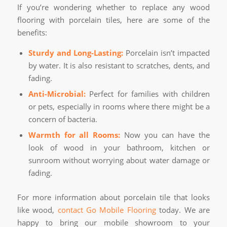
If you’re wondering whether to replace any wood
flooring with porcelain tiles, here are some of the
benefits:
Sturdy and Long-Lasting:
Porcelain isn’t impacted
by water. It is also resistant to scratches, dents, and
fading.
Anti-Microbial:
Perfect for families with children
or pets, especially in rooms where there might be a
concern of bacteria.
Warmth for all Rooms:
Now you can have the
look of wood in your bathroom, kitchen or
sunroom without worrying about water damage or
fading.
For more information about porcelain tile that looks
like wood,
contact Go Mobile Flooring
today. We are
happy to bring our mobile showroom to your