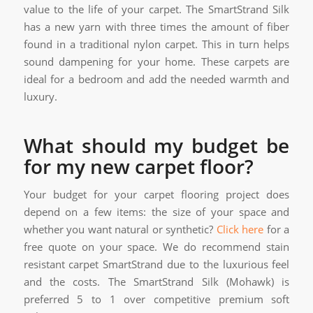
value to the life of your carpet. The SmartStrand Silk
has a new yarn with three times the amount of fiber
found in a traditional nylon carpet. This in turn helps
sound dampening for your home. These carpets are
ideal for a bedroom and add the needed warmth and
luxury.
What should my budget be
for my new carpet floor?
Your budget for your carpet flooring project does
depend on a few items: the size of your space and
whether you want natural or synthetic?
Click here
for a
free quote on your space. We do recommend stain
resistant carpet SmartStrand due to the luxurious feel
and the costs. The SmartStrand Silk (Mohawk) is
preferred 5 to 1 over competitive premium soft