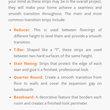
your mind as these strips may be in the overall project,
they will make your home achieve a seamless and
smooth transition throughout. The main and most
common transition strips include:
Reducer
: This is used between floorings of
different height to level them and provide a smooth
transition.
T-Bar:
Shaped like a “T”, these strips are used
between two hard surfaces of the same height.
Stair Nosing:
Strips that protect the edge of each
stair and give it a finished, professional look.
Quarter Round:
Create a smooth transition from
floor to walls and cover the expansion gap on
baseboards
Baseboard:
A decorative feature that borders each
room and creates a finished-look perimeter.