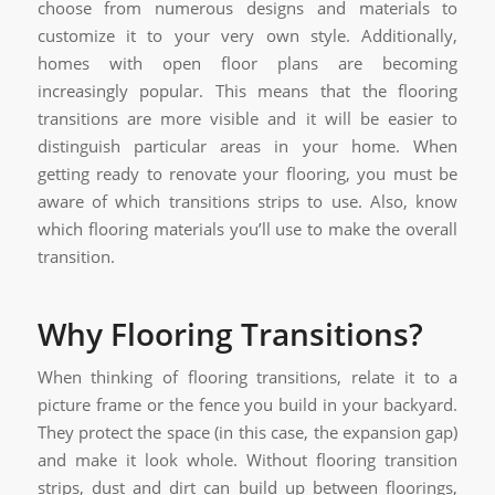
choose from numerous designs and materials to
customize it to your very own style. Additionally,
homes with open floor plans are becoming
increasingly popular. This means that the flooring
transitions are more visible and it will be easier to
distinguish particular areas in your home. When
getting ready to renovate your flooring, you must be
aware of which transitions strips to use. Also, know
which flooring materials you’ll use to make the overall
transition.
Why Flooring Transitions?
When thinking of flooring transitions, relate it to a
picture frame or the fence you build in your backyard.
They protect the space (in this case, the expansion gap)
and make it look whole. Without flooring transition
strips, dust and dirt can build up between floorings,