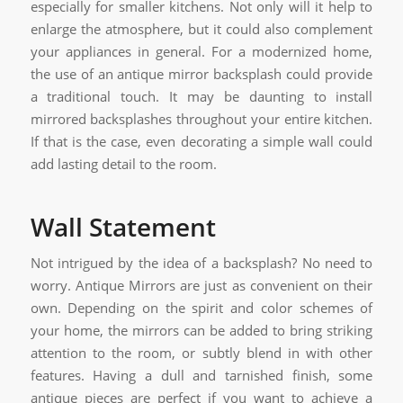
especially for smaller kitchens. Not only will it help to
enlarge the atmosphere, but it could also complement
your appliances in general. For a modernized home,
the use of an antique mirror backsplash could provide
a traditional touch. It may be daunting to install
mirrored backsplashes throughout your entire kitchen.
If that is the case, even decorating a simple wall could
add lasting detail to the room.
Wall Statement
Not intrigued by the idea of a backsplash? No need to
worry. Antique Mirrors are just as convenient on their
own. Depending on the spirit and color schemes of
your home, the mirrors can be added to bring striking
attention to the room, or subtly blend in with other
features. Having a dull and tarnished finish, some
antique pieces are perfect if you want to achieve a