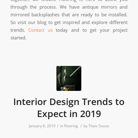
through the process. We have antique mirrors and
mirrored backsplashes that are ready to be installed.
So visit our blog to get inspired and explore different
trends.
Contact us
today and to get your project
started.
Interior Design Trends to
Expect in 2019
/
/
January 8, 2019
in
Flooring
by
Thais Sousa