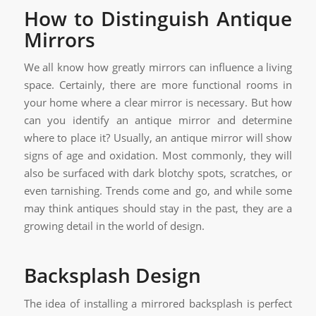
How to Distinguish Antique
Mirrors
We all know how greatly mirrors can influence a living
space. Certainly, there are more functional rooms in
your home where a clear mirror is necessary. But how
can you identify an antique mirror and determine
where to place it? Usually, an antique mirror will show
signs of age and oxidation. Most commonly, they will
also be surfaced with dark blotchy spots, scratches, or
even tarnishing. Trends come and go, and while some
may think antiques should stay in the past, they are a
growing detail in the world of design.
Backsplash Design
The idea of installing a mirrored backsplash is perfect