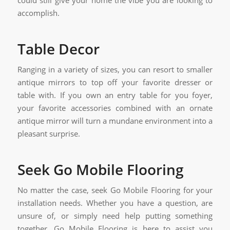
could still give your home the vibe you are looking to
accomplish.
Table Decor
Ranging in a variety of sizes, you can resort to smaller
antique mirrors to top off your favorite dresser or
table with. If you own an entry table for you foyer,
your favorite accessories combined with an ornate
antique mirror will turn a mundane environment into a
pleasant surprise.
Seek Go Mobile Flooring
No matter the case, seek Go Mobile Flooring for your
installation needs. Whether you have a question, are
unsure of, or simply need help putting something
together, Go Mobile Flooring is here to assist you