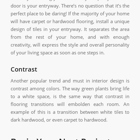
door is your entryway. There’s no question that it’s the
perfect place to be daring! If the majority of your home
will have carpet or hardwood flooring, install a unique
design of tiles in your entryway. It separates the area
from the rest of your home, and with enough
creativity, will express the style and overall personality
of your living space as soon as one steps in.
Contrast
Another popular trend and must in interior design is
contrast among colors. The way green plants bring life
to a white space, is the same way that contrast in
flooring transitions will embolden each room. An
example of this is a transition between white tiles to
dark hardwood, or even carpet to hardwood.