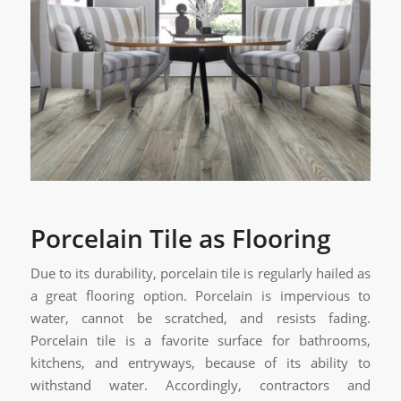
Porcelain Tile as Flooring
Due to its durability, porcelain tile is regularly hailed as
a great flooring option. Porcelain is impervious to
water, cannot be scratched, and resists fading.
Porcelain tile is a favorite surface for bathrooms,
kitchens, and entryways, because of its ability to
withstand water. Accordingly, contractors and