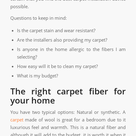
possible.
Questions to keep in mind:
Is the carpet stain and wear resistant?
Are the installers also providing my carpet?
Is anyone in the home allergic to the fibers I am
selecting?
How easy will it be to clean my carpet?
What is my budget?
The right carpet fiber for
your home
You have two typical options: Natural or synthetic. A
carpet
made of wool is great for a bedroom due to it
luxurious feel and warmth. This is a natural fiber and
although it will add to the budget, it is worth it when it