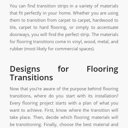
You can find transition strips in a variety of materials
that fit perfectly in your home. Whether you are using
them to transition from carpet to carpet, hardwood to
tile, carpet to hard flooring, or simply to accentuate
doorways, you will find the perfect strip. The materials
for flooring transitions come in vinyl, wood, metal, and
rubber (most likely for commercial spaces).
Designs for Flooring
Transitions
Now that you’re aware of the purpose behind flooring
transitions, where do you start with its installation?
Every flooring project starts with a plan of what you
want to achieve. First, know where the transition will
take place. Then, decide which flooring materials will
be transitioning. Finally, choose the best material and