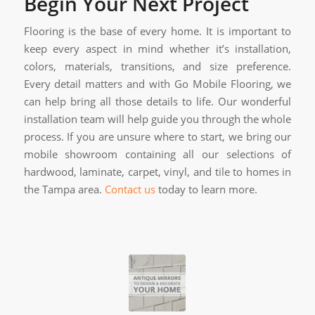
Begin Your Next Project
Flooring is the base of every home. It is important to
keep every aspect in mind whether it’s installation,
colors, materials, transitions, and size preference.
Every detail matters and with Go Mobile Flooring, we
can help bring all those details to life. Our wonderful
installation team will help guide you through the whole
process. If you are unsure where to start, we bring our
mobile showroom containing all our selections of
hardwood, laminate, carpet, vinyl, and tile to homes in
the Tampa area.
Contact us
today to learn more.