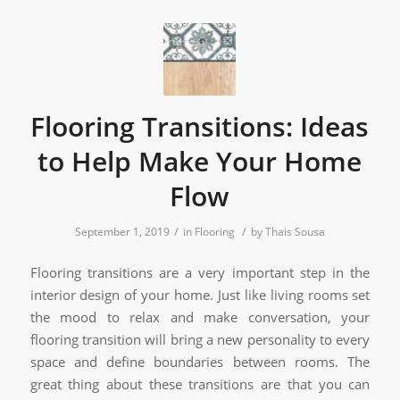
Flooring Transitions: Ideas
to Help Make Your Home
Flow
/
/
September 1, 2019
in
Flooring
by
Thais Sousa
Flooring transitions are a very important step in the
interior design of your home. Just like living rooms set
the mood to relax and make conversation, your
flooring transition will bring a new personality to every
space and define boundaries between rooms. The
great thing about these transitions are that you can