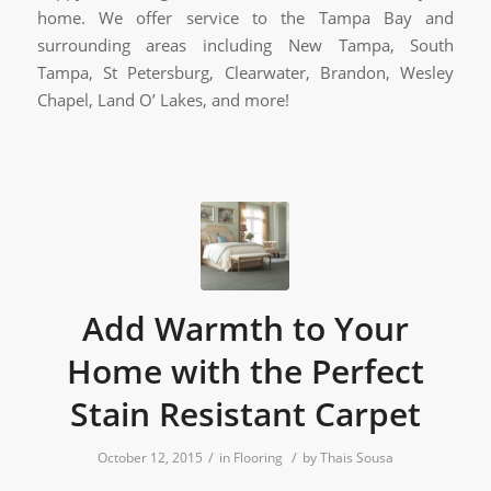
home. We offer service to the Tampa Bay and
surrounding areas including New Tampa, South
Tampa, St Petersburg, Clearwater, Brandon, Wesley
Chapel, Land O’ Lakes, and more!
Add Warmth to Your
Home with the Perfect
Stain Resistant Carpet
/
/
October 12, 2015
in
Flooring
by
Thais Sousa