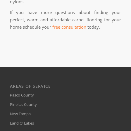
nylons.
If you have more questions about finding your
perfect, warm and affordable carpet flooring for your
home schedule your
free consultation
today.
AREAS OF SERVICE
Pasco County
Pinellas County
New Tampa
Land O’ Lakes