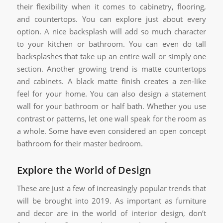
their flexibility when it comes to cabinetry, flooring,
and countertops. You can explore just about every
option. A nice backsplash will add so much character
to your kitchen or bathroom. You can even do tall
backsplashes that take up an entire wall or simply one
section. Another growing trend is matte countertops
and cabinets. A black matte finish creates a zen-like
feel for your home. You can also design a statement
wall for your bathroom or half bath. Whether you use
contrast or patterns, let one wall speak for the room as
a whole. Some have even considered an open concept
bathroom for their master bedroom.
Explore the World of Design
These are just a few of increasingly popular trends that
will be brought into 2019. As important as furniture
and decor are in the world of interior design, don’t