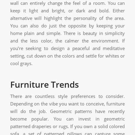
wall can entirely change the feel of a room. You can
keep it light and bright, or dark and bold. Either
alternative will highlight the personality of the area.
You can also do just the opposite by keeping your
home plain and simple. There is beauty in simplicity
and the less color, the calmer the environment. If
you’re seeking to design a peaceful and meditative
setting, cut down on the colors and settle for whites or
cool grays.
Furniture Trends
There are countless style preferences to consider.
Depending on the vibe you want to conceive, furniture
will do the job. Geometric patterns have recently
become popular. You can invest in geometric
patterned draperies or rugs. If you own a solid colored
sofa, a set of patterned pillows can capture some