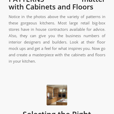
with Cabinets and Floors
Notice in the photos above the variety of patterns in
these gorgeous kitchens. Most large retail big-box
stores have in house contractors available for advice.
Also, they can give you the business numbers of
interior designers and builders. Look at their floor
mock ups and get a feel for what inspires you. Now go
and create a masterpiece with the cabinets and floors
in your kitchen.