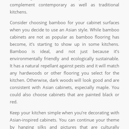
complement contemporary as well as traditional
kitchens.
Consider choosing bamboo for your cabinet surfaces
when you decide to use an Asian style. While bamboo
cabinets are not as popular as bamboo flooring has
become, it’s starting to show up in some kitchens.
Bamboo is ideal, and not just because it’s
environmentally friendly and ecologically sustainable.
It has a natural repellant against pests and it will match
any hardwoods or other flooring you select for the
kitchen. Otherwise, dark woods will look good and are
consistent with Asian cabinets, especially maple. You
could also choose cabinets that are painted black or
red.
Keep your kitchen simple when you’re decorating with
Asian-inspired cabinets. You can continue your theme
by hanging silks and pictures that are culturally