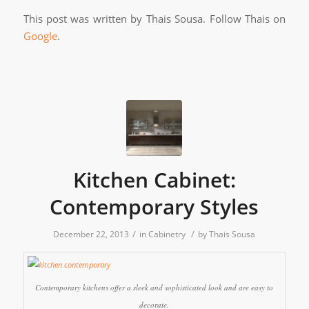
This post was written by Thais Sousa. Follow Thais on
Google
.
Kitchen Cabinet:
Contemporary Styles
/
/
December 22, 2013
in
Cabinetry
by
Thais Sousa
Contemporary kitchens offer a sleek and sophisticated look and are easy to
decorate.