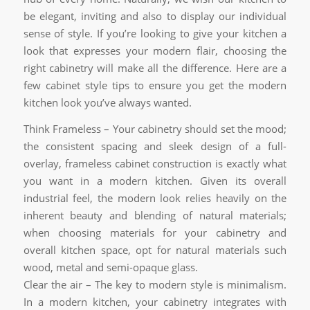
be elegant, inviting and also to display our individual
sense of style. If you’re looking to give your kitchen a
look that expresses your modern flair, choosing the
right cabinetry will make all the difference. Here are a
few cabinet style tips to ensure you get the modern
kitchen look you’ve always wanted.
Think Frameless – Your cabinetry should set the mood;
the consistent spacing and sleek design of a full-
overlay, frameless cabinet construction is exactly what
you want in a modern kitchen. Given its overall
industrial feel, the modern look relies heavily on the
inherent beauty and blending of natural materials;
when choosing materials for your cabinetry and
overall kitchen space, opt for natural materials such
wood, metal and semi-opaque glass.
Clear the air – The key to modern style is minimalism.
In a modern kitchen, your cabinetry integrates with