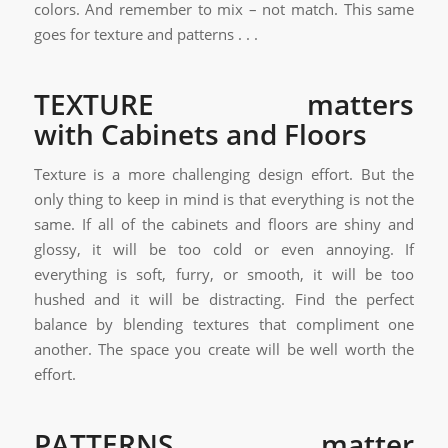
colors. And remember to mix – not match. This same
goes for texture and patterns . . .
TEXTURE matters
with Cabinets and Floors
Texture is a more challenging design effort. But the
only thing to keep in mind is that everything is not the
same. If all of the cabinets and floors are shiny and
glossy, it will be too cold or even annoying. If
everything is soft, furry, or smooth, it will be too
hushed and it will be distracting. Find the perfect
balance by blending textures that compliment one
another. The space you create will be well worth the
effort.
PATTERNS matter