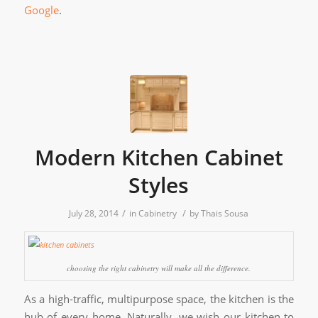
Google
.
Modern Kitchen Cabinet
Styles
/
/
July 28, 2014
in
Cabinetry
by
Thais Sousa
choosing the right cabinetry will make all the difference.
As a high-traffic, multipurpose space, the kitchen is the
hub of every home. Naturally, we wish our kitchen to