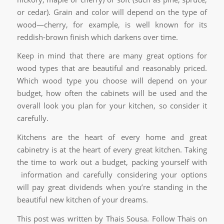
or cedar). Grain and color will depend on the type of
wood—cherry, for example, is well known for its
reddish-brown finish which darkens over time.
Keep in mind that there are many great options for
wood types that are beautiful and reasonably priced.
Which wood type you choose will depend on your
budget, how often the cabinets will be used and the
overall look you plan for your kitchen, so consider it
carefully.
Kitchens are the heart of every home and great
cabinetry is at the heart of every great kitchen. Taking
the time to work out a budget, packing yourself with
information and carefully considering your options
will pay great dividends when you’re standing in the
beautiful new kitchen of your dreams.
This post was written by Thais Sousa. Follow Thais on