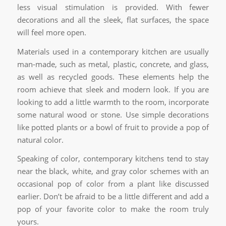
less visual stimulation is provided. With fewer
decorations and all the sleek, flat surfaces, the space
will feel more open.
Materials used in a contemporary kitchen are usually
man-made, such as metal, plastic, concrete, and glass,
as well as recycled goods. These elements help the
room achieve that sleek and modern look. If you are
looking to add a little warmth to the room, incorporate
some natural wood or stone. Use simple decorations
like potted plants or a bowl of fruit to provide a pop of
natural color.
Speaking of color, contemporary kitchens tend to stay
near the black, white, and gray color schemes with an
occasional pop of color from a plant like discussed
earlier. Don’t be afraid to be a little different and add a
pop of your favorite color to make the room truly
yours.