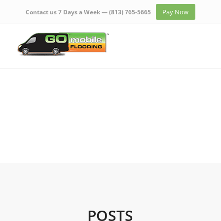
Pay Now
Contact us 7 Days a Week —
(813) 765-5665
POSTS