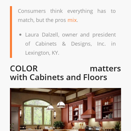
Consumers think everything has to
match, but the pros
mix
.
Laura Dalzell, owner and president
of Cabinets & Designs, Inc. in
Lexington, KY.
COLOR matters
with Cabinets and Floors