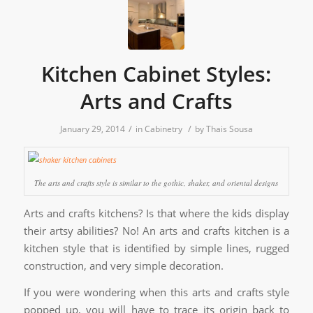
Kitchen Cabinet Styles:
Arts and Crafts
/
/
January 29, 2014
in
Cabinetry
by
Thais Sousa
The arts and crafts style is similar to the gothic, shaker, and oriental designs
Arts and crafts kitchens? Is that where the kids display
their artsy abilities? No! An arts and crafts kitchen is a
kitchen style that is identified by simple lines, rugged
construction, and very simple decoration.
If you were wondering when this arts and crafts style
popped up, you will have to trace its origin back to