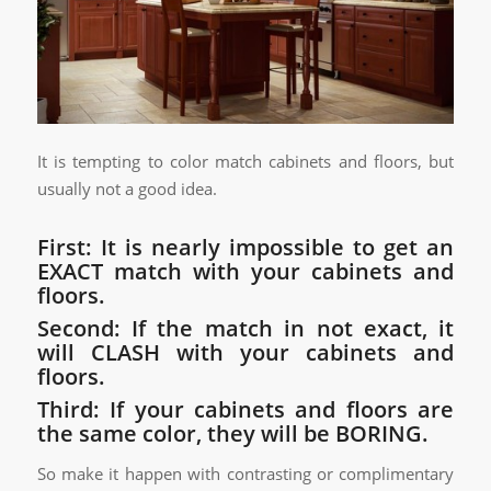
It is tempting to color match cabinets and floors, but
usually not a good idea.
First: It is nearly impossible to get an
EXACT match with your cabinets and
floors.
Second: If the match in not exact, it
will CLASH with your cabinets and
floors.
Third: If your cabinets and floors are
the same color, they will be BORING.
So make it happen with contrasting or complimentary