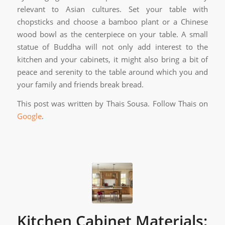
relevant to Asian cultures. Set your table with
chopsticks and choose a bamboo plant or a Chinese
wood bowl as the centerpiece on your table. A small
statue of Buddha will not only add interest to the
kitchen and your cabinets, it might also bring a bit of
peace and serenity to the table around which you and
your family and friends break bread.
This post was written by Thais Sousa. Follow Thais on
Google
.
Kitchen Cabinet Materials: