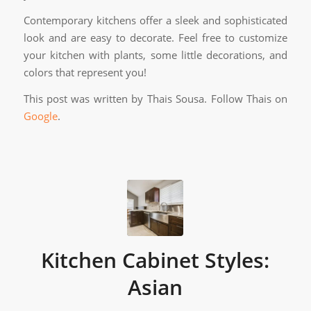
Contemporary kitchens offer a sleek and sophisticated
look and are easy to decorate. Feel free to customize
your kitchen with plants, some little decorations, and
colors that represent you!
This post was written by Thais Sousa. Follow Thais on
Google
.
Kitchen Cabinet Styles:
Asian