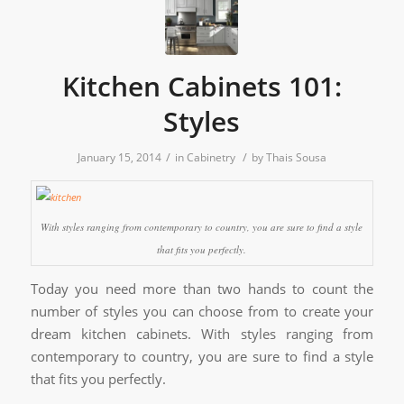
Kitchen Cabinets 101:
Styles
/
/
January 15, 2014
in
Cabinetry
by
Thais Sousa
With styles ranging from contemporary to country, you are sure to find a style
that fits you perfectly.
Today you need more than two hands to count the
number of styles you can choose from to create your
dream kitchen cabinets. With styles ranging from
contemporary to country, you are sure to find a style
that fits you perfectly.