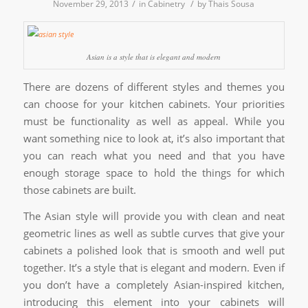
/
/
November 29, 2013
in
Cabinetry
by
Thais Sousa
Asian is a style that is elegant and modern
There are dozens of different styles and themes you
can choose for your kitchen cabinets. Your priorities
must be functionality as well as appeal. While you
want something nice to look at, it’s also important that
you can reach what you need and that you have
enough storage space to hold the things for which
those cabinets are built.
The Asian style will provide you with clean and neat
geometric lines as well as subtle curves that give your
cabinets a polished look that is smooth and well put
together. It’s a style that is elegant and modern. Even if
you don’t have a completely Asian-inspired kitchen,
introducing this element into your cabinets will