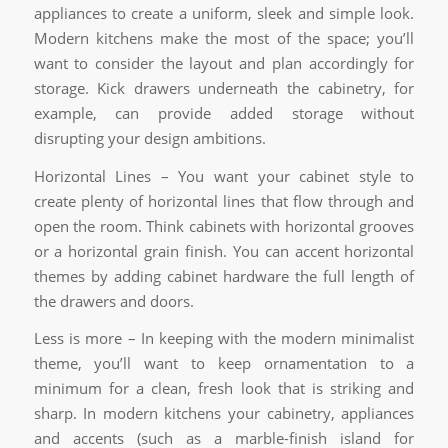
appliances to create a uniform, sleek and simple look.
Modern kitchens make the most of the space; you’ll
want to consider the layout and plan accordingly for
storage. Kick drawers underneath the cabinetry, for
example, can provide added storage without
disrupting your design ambitions.
Horizontal Lines – You want your cabinet style to
create plenty of horizontal lines that flow through and
open the room. Think cabinets with horizontal grooves
or a horizontal grain finish. You can accent horizontal
themes by adding cabinet hardware the full length of
the drawers and doors.
Less is more – In keeping with the modern minimalist
theme, you’ll want to keep ornamentation to a
minimum for a clean, fresh look that is striking and
sharp. In modern kitchens your cabinetry, appliances
and accents (such as a marble-finish island for