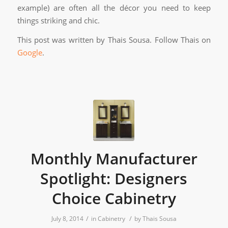
example) are often all the décor you need to keep
things striking and chic.
This post was written by Thais Sousa. Follow Thais on
Google
.
Monthly Manufacturer
Spotlight: Designers
Choice Cabinetry
/
/
July 8, 2014
in
Cabinetry
by
Thais Sousa