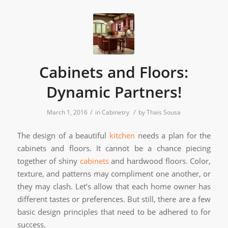
Cabinets and Floors:
Dynamic Partners!
/
/
March 1, 2016
in
Cabinetry
by
Thais Sousa
The design of a beautiful
kitchen
needs a plan for the
cabinets and floors. It cannot be a chance piecing
together of shiny
cabinets
and hardwood floors. Color,
texture, and patterns may compliment one another, or
they may clash. Let’s allow that each home owner has
different tastes or preferences. But still, there are a few
basic design principles that need to be adhered to for
success.