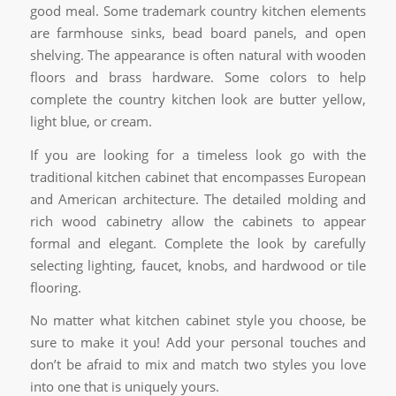
good meal. Some trademark country kitchen elements
are farmhouse sinks, bead board panels, and open
shelving. The appearance is often natural with wooden
floors and brass hardware. Some colors to help
complete the country kitchen look are butter yellow,
light blue, or cream.
If you are looking for a timeless look go with the
traditional kitchen cabinet that encompasses European
and American architecture. The detailed molding and
rich wood cabinetry allow the cabinets to appear
formal and elegant. Complete the look by carefully
selecting lighting, faucet, knobs, and hardwood or tile
flooring.
No matter what kitchen cabinet style you choose, be
sure to make it you! Add your personal touches and
don’t be afraid to mix and match two styles you love
into one that is uniquely yours.