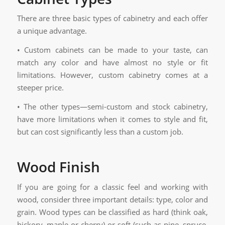
There are three basic types of cabinetry and each offer
a unique advantage.
• Custom cabinets can be made to your taste, can
match any color and have almost no style or fit
limitations. However, custom cabinetry comes at a
steeper price.
• The other types—semi-custom and stock cabinetry,
have more limitations when it comes to style and fit,
but can cost significantly less than a custom job.
Wood Finish
If you are going for a classic feel and working with
wood, consider three important details: type, color and
grain. Wood types can be classified as hard (think oak,
hickory, maple or cherry) or soft (such as pine, spruce,