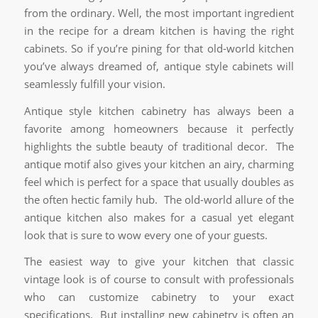
from the ordinary. Well, the most important ingredient
in the recipe for a dream kitchen is having the right
cabinets. So if you’re pining for that old-world kitchen
you’ve always dreamed of, antique style cabinets will
seamlessly fulfill your vision.
Antique style kitchen cabinetry has always been a
favorite among homeowners because it perfectly
highlights the subtle beauty of traditional decor. The
antique motif also gives your kitchen an airy, charming
feel which is perfect for a space that usually doubles as
the often hectic family hub. The old-world allure of the
antique kitchen also makes for a casual yet elegant
look that is sure to wow every one of your guests.
The easiest way to give your kitchen that classic
vintage look is of course to consult with professionals
who can customize cabinetry to your exact
specifications. But installing new cabinetry is often an