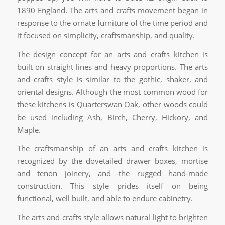
1890 England. The arts and crafts movement began in
response to the ornate furniture of the time period and
it focused on simplicity, craftsmanship, and quality.
The design concept for an arts and crafts kitchen is
built on straight lines and heavy proportions. The arts
and crafts style is similar to the gothic, shaker, and
oriental designs. Although the most common wood for
these kitchens is Quarterswan Oak, other woods could
be used including Ash, Birch, Cherry, Hickory, and
Maple.
The craftsmanship of an arts and crafts kitchen is
recognized by the dovetailed drawer boxes, mortise
and tenon joinery, and the rugged hand-made
construction. This style prides itself on being
functional, well built, and able to endure cabinetry.
The arts and crafts style allows natural light to brighten