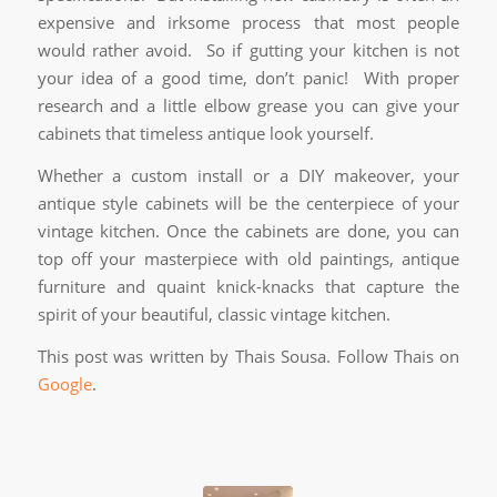
expensive and irksome process that most people
would rather avoid. So if gutting your kitchen is not
your idea of a good time, don’t panic! With proper
research and a little elbow grease you can give your
cabinets that timeless antique look yourself.
Whether a custom install or a DIY makeover, your
antique style cabinets will be the centerpiece of your
vintage kitchen. Once the cabinets are done, you can
top off your masterpiece with old paintings, antique
furniture and quaint knick-knacks that capture the
spirit of your beautiful, classic vintage kitchen.
This post was written by Thais Sousa. Follow Thais on
Google
.