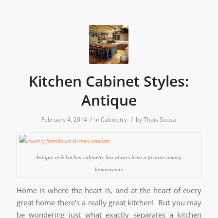
Kitchen Cabinet Styles:
Antique
/
/
February 4, 2014
in
Cabinetry
by
Thais Sousa
Antique style kitchen cabinetry has always been a favorite among
homeowners
Home is where the heart is, and at the heart of every
great home there’s a really great kitchen! But you may
be wondering just what exactly separates a kitchen