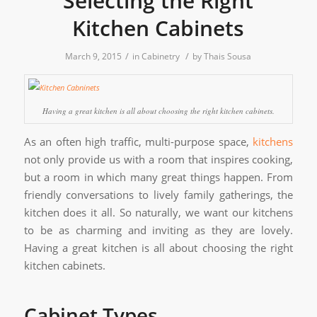
Selecting the Right
Kitchen Cabinets
/
/
March 9, 2015
in
Cabinetry
by
Thais Sousa
Having a great kitchen is all about choosing the right kitchen cabinets.
As an often high traffic, multi-purpose space,
kitchens
not only provide us with a room that inspires cooking,
but a room in which many great things happen. From
friendly conversations to lively family gatherings, the
kitchen does it all. So naturally, we want our kitchens
to be as charming and inviting as they are lovely.
Having a great kitchen is all about choosing the right
kitchen cabinets.
Cabinet Types