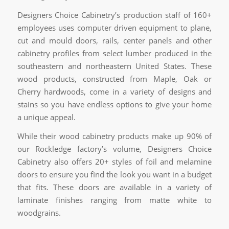
Designers Choice Cabinetry’s production staff of 160+
employees uses computer driven equipment to plane,
cut and mould doors, rails, center panels and other
cabinetry profiles from select lumber produced in the
southeastern and northeastern United States. These
wood products, constructed from Maple, Oak or
Cherry hardwoods, come in a variety of designs and
stains so you have endless options to give your home
a unique appeal.
While their wood cabinetry products make up 90% of
our Rockledge factory’s volume, Designers Choice
Cabinetry also offers 20+ styles of foil and melamine
doors to ensure you find the look you want in a budget
that fits. These doors are available in a variety of
laminate finishes ranging from matte white to
woodgrains.