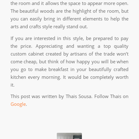
the room and it allows the space to appear more open.
The beautiful woods are the highlight of the room, but
you can easily bring in different elements to help the
arts and crafts style really stand out.
If you are interested in this style, be prepared to pay
the price. Appreciating and wanting a top quality
custom cabinet created by artisans of the trade won’t
come cheap, but think of how happy you will be when
you go to make breakfast in your beautifully crafted
kitchen every morning. It would be completely worth
it.
This post was written by Thais Sousa. Follow Thais on
Google
.