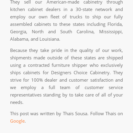
They sell our American-made cabinetry through
kitchen cabinet dealers in a 30-state network and
employ our own fleet of trucks to ship our fully
assembled cabinets to these states including Florida,
Georgia, North and South Carolina, Mississippi,
Alabama, and Louisiana.
Because they take pride in the quality of our work,
shipments made outside of these states are shipped
using a contracted furniture shipper who exclusively
ships cabinets for Designers Choice Cabinetry. They
strive for 100% dealer and customer satisfaction and
we employ a full team of customer service
representatives standing by to take care of all of your
needs.
This post was written by Thais Sousa. Follow Thais on
Google
.