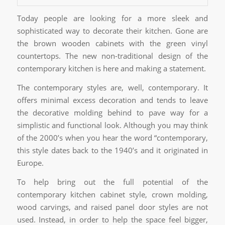
Today people are looking for a more sleek and
sophisticated way to decorate their kitchen. Gone are
the brown wooden cabinets with the green vinyl
countertops. The new non-traditional design of the
contemporary kitchen is here and making a statement.
The contemporary styles are, well, contemporary. It
offers minimal excess decoration and tends to leave
the decorative molding behind to pave way for a
simplistic and functional look. Although you may think
of the 2000’s when you hear the word “contemporary,
this style dates back to the 1940’s and it originated in
Europe.
To help bring out the full potential of the
contemporary kitchen cabinet style, crown molding,
wood carvings, and raised panel door styles are not
used. Instead, in order to help the space feel bigger,