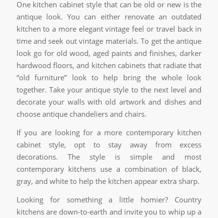
One kitchen cabinet style that can be old or new is the
antique look. You can either renovate an outdated
kitchen to a more elegant vintage feel or travel back in
time and seek out vintage materials. To get the antique
look go for old wood, aged paints and finishes, darker
hardwood floors, and kitchen cabinets that radiate that
“old furniture” look to help bring the whole look
together. Take your antique style to the next level and
decorate your walls with old artwork and dishes and
choose antique chandeliers and chairs.
If you are looking for a more contemporary kitchen
cabinet style, opt to stay away from excess
decorations. The style is simple and most
contemporary kitchens use a combination of black,
gray, and white to help the kitchen appear extra sharp.
Looking for something a little homier? Country
kitchens are down-to-earth and invite you to whip up a