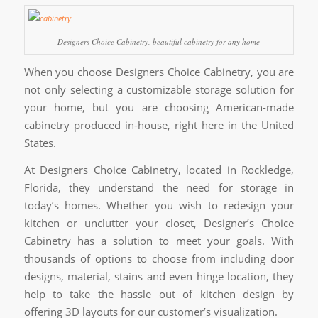
Designers Choice Cabinetry, beautiful cabinetry for any home
When you choose Designers Choice Cabinetry, you are
not only selecting a customizable storage solution for
your home, but you are choosing American-made
cabinetry produced in-house, right here in the United
States.
At Designers Choice Cabinetry, located in Rockledge,
Florida, they understand the need for storage in
today’s homes. Whether you wish to redesign your
kitchen or unclutter your closet, Designer’s Choice
Cabinetry has a solution to meet your goals. With
thousands of options to choose from including door
designs, material, stains and even hinge location, they
help to take the hassle out of kitchen design by
offering 3D layouts for our customer’s visualization.