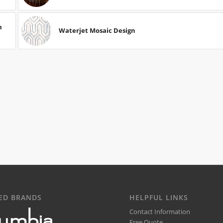
m
Waterjet Mosaic Design
ED BRANDS
HELPFUL LINKS
Contact Information
Free Quote