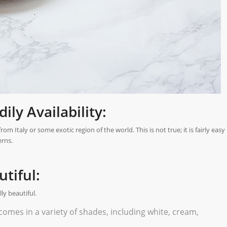
ly Availability:
 Italy or some exotic region of the world. This is not true; it is fairly easy
erns.
tiful:
y beautiful.
comes in a variety of shades, including white, cream,