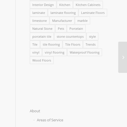
Interior Design
Kitchen
Kitchen Cabinets
laminate
laminate flooring
Laminate Floors
limestone
Manufacturer
marble
Natural Stone
Pets
Porcelain
porcelain tile
stone countertops
style
Tile
tile flooring
Tile Floors
Trends
vinyl
vinyl flooring
Waterproof Flooring
Wood Floors
About
Areas of Service