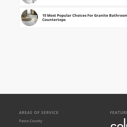
15 Most Popular Choices For Granite Bathroo
Countertops
AREAS OF SERVICE
FEATUR
Pasco County