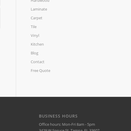
Hardwood
Laminate
Carpet
Tile
Vinyl
Kitchen
Blog
Contact
Free Quote
BUSINESS HOURS
Office hours: Mon-Fri 8am - 5pm
3429 W Spruce St, Tampa, FL 33607