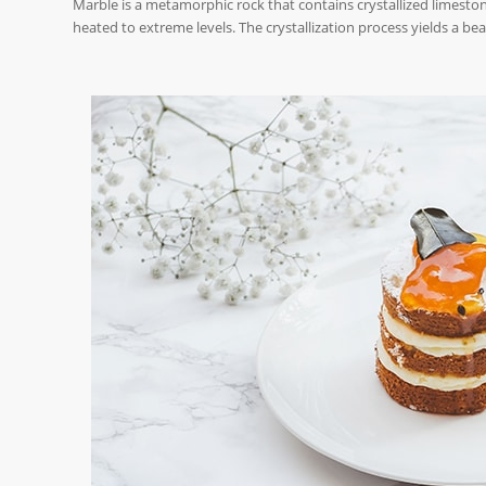
Marble is a metamorphic rock that contains crystallized limeston
heated to extreme levels. The crystallization process yields a bea