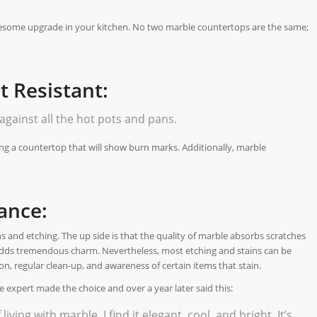
esome upgrade in your kitchen. No two marble countertops are the same;
 Resistant:
against all the hot pots and pans.
ing a countertop that will show burn marks. Additionally, marble
ance:
ns and etching. The up side is that the quality of marble absorbs scratches
 adds tremendous charm. Nevertheless, most etching and stains can be
n, regular clean-up, and awareness of certain items that stain.
expert made the choice and over a year later said this:
iving with marble, I find it elegant, cool, and bright. It’s