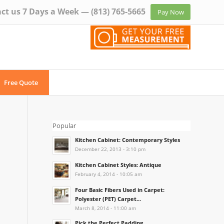
ct us 7 Days a Week —
(813) 765-5665
Pay Now
Free Quote
Popular
Kitchen Cabinet: Contemporary Styles
December 22, 2013 - 3:10 pm
Kitchen Cabinet Styles: Antique
February 4, 2014 - 10:05 am
Four Basic Fibers Used in Carpet:
Polyester (PET) Carpet...
March 8, 2014 - 11:00 am
Pick the Perfect Padding