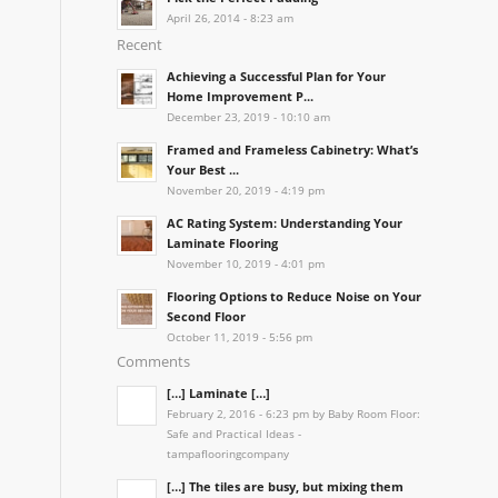
April 26, 2014 - 8:23 am
Recent
Achieving a Successful Plan for Your
Home Improvement P...
December 23, 2019 - 10:10 am
Framed and Frameless Cabinetry: What’s
Your Best ...
November 20, 2019 - 4:19 pm
AC Rating System: Understanding Your
Laminate Flooring
November 10, 2019 - 4:01 pm
Flooring Options to Reduce Noise on Your
Second Floor
October 11, 2019 - 5:56 pm
Comments
[…] Laminate […]
February 2, 2016 - 6:23 pm by Baby Room Floor:
Safe and Practical Ideas -
tampaflooringcompany
[…] The tiles are busy, but mixing them