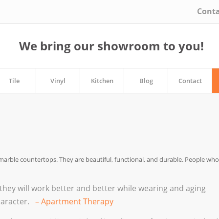
Conta
We bring our showroom to you!
Tile
Vinyl
Kitchen
Blog
Contact
marble countertops. They are beautiful, functional, and durable. People who
they will work better and better while wearing and aging
character.
– Apartment Therapy