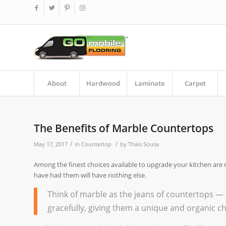
About
Hardwood
Laminate
Carpet
The Benefits of Marble Countertops
/
/
May 17, 2017
in
Countertop
by
Thais Sousa
Among the finest choices available to upgrade your kitchen are 
have had them will have nothing else.
Think of marble as the jeans of countertops — 
gracefully, giving them a unique and organic 