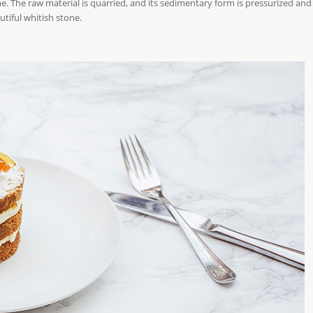
e. The raw material is quarried, and its sedimentary form is pressurized and
utiful whitish stone.