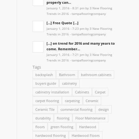
properly can...
January 1, 2016 - 8:31 pm by 3 New Flooring
Trends in 2016 - tampaflooringcompany
[…] Free Quote […]
January 1, 2016 - 7:23 pm by 3 New Flooring
Trends in 2016 - tampaflooringcompany
[…] on trend for 2016 and many years to
come. Remember...
January 1, 2016 - 7:21 pm by 3 New Flooring
Trends in 2016 - tampaflooringcompany
Tags
backsplash
Bathroom
bathroom cabinets
buyers guide
cabinetry
cabinetry installation
Cabinets
Carpet
carpet flooring
carpeting
Ceramic
Ceramic Tile
commercial flooring
design
durability
flooring
Floor Maintenance
floors
green flooring
Hardwood
hardwood flooring
Hardwood Floors