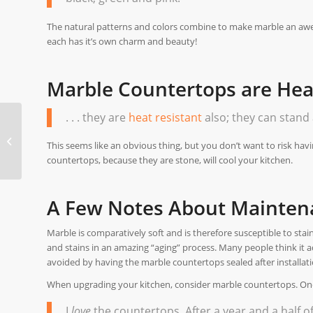
The natural patterns and colors combine to make marble an aw
each has it’s own charm and beauty!
Marble Countertops are Heat
. . . they are
heat resistant
also; they can stand 
Flooring Adds Value
When Building A New
This seems like an obvious thing, but you don’t want to risk hav
Home
countertops, because they are stone, will cool your kitchen.
A Few Notes About Mainten
Marble is comparatively soft and is therefore susceptible to stai
and stains in an amazing “aging” process. Many people think it
avoided by having the marble countertops sealed after installatio
When upgrading your kitchen, consider marble countertops. One 
I
love
the countertops. After a year and a half of l