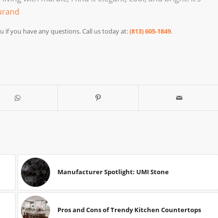
urand
u if you have any questions. Call us today at:
(813) 605-1849
.
Manufacturer Spotlight: UMI Stone
Pros and Cons of Trendy Kitchen Countertops