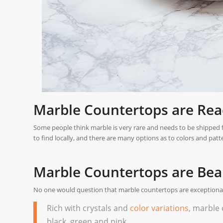
Marble Countertops are Readi
Some people think marble is very rare and needs to be shipped from
to find locally, and there are many options as to colors and patt
Marble Countertops are Beau
No one would question that marble countertops are exceptionall
Rich with crystals and
color variations
, marble 
black, green and pink.