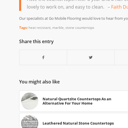
lovely to work on, and easy to clean. –
Faith D
Our specialists at Go Mobile Flooring would love to hear from yo
Tags:
heat resistant
,
marble
,
stone countertops
Share this entry
You might also like
Natural Quartzite Countertops As an
Alternative For Your Home
Leathered Natural Stone Countertops