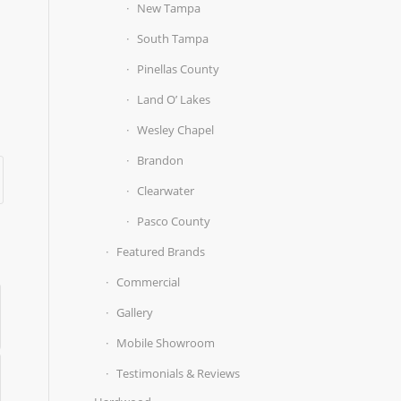
New Tampa
South Tampa
Pinellas County
Land O’ Lakes
Wesley Chapel
Brandon
Clearwater
Pasco County
Featured Brands
Commercial
Gallery
Mobile Showroom
Testimonials & Reviews