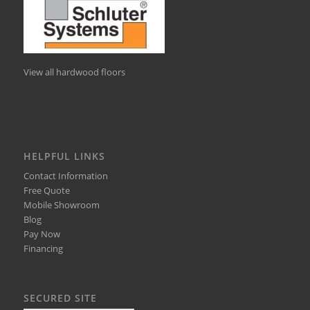
View all hardwood floors
HELPFUL LINKS
Contact Information
Free Quote
Mobile Showroom
Blog
Pay Now
Financing
SECURED SITE