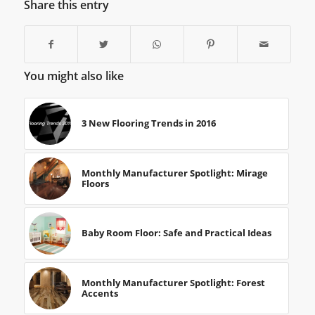
Share this entry
You might also like
3 New Flooring Trends in 2016
Monthly Manufacturer Spotlight: Mirage
Floors
Baby Room Floor: Safe and Practical Ideas
Monthly Manufacturer Spotlight: Forest
Accents