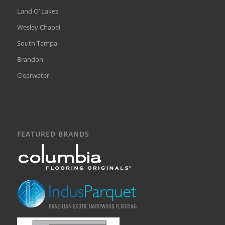
Land O’ Lakes
Wesley Chapel
South Tampa
Brandon
Clearwater
FEATURED BRANDS