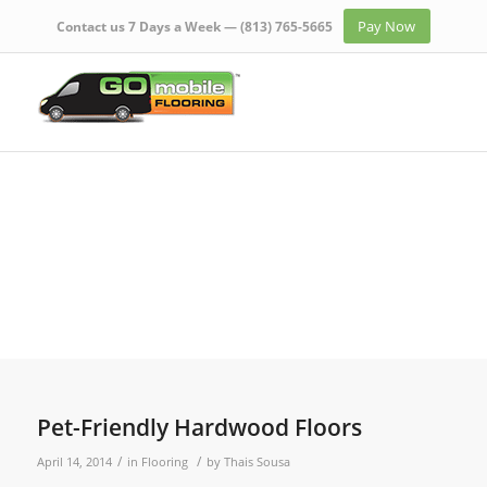
Pay Now
Contact us 7 Days a Week —
(813) 765-5665
Pet-Friendly Hardwood Floors
/
/
April 14, 2014
in
Flooring
by
Thais Sousa