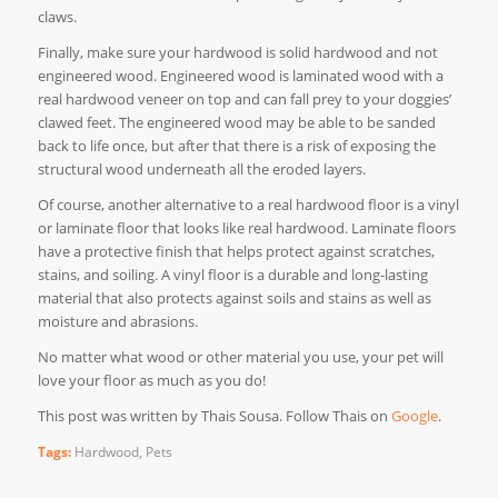
claws.
Finally, make sure your hardwood is solid hardwood and not
engineered wood. Engineered wood is laminated wood with a
real hardwood veneer on top and can fall prey to your doggies’
clawed feet. The engineered wood may be able to be sanded
back to life once, but after that there is a risk of exposing the
structural wood underneath all the eroded layers.
Of course, another alternative to a real hardwood floor is a vinyl
or laminate floor that looks like real hardwood. Laminate floors
have a protective finish that helps protect against scratches,
stains, and soiling. A vinyl floor is a durable and long-lasting
material that also protects against soils and stains as well as
moisture and abrasions.
No matter what wood or other material you use, your pet will
love your floor as much as you do!
This post was written by Thais Sousa. Follow Thais on
Google
.
Tags:
Hardwood
,
Pets