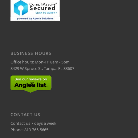
BUSINESS HOURS
Office hours: Mon-Fri 8am - 5pm
3429 W Spruce St, Tampa, FL 33607
CONTACT US
Contact us 7 days a week:
Phone:
813-765-5665