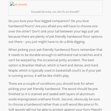
beautiful flooring can also be pet friendly!
Do you love your four-legged companion? Do you love
hardwood floors? Are you afraid you will have to choose one
over the other? Don’t sink your tail between your legs just yet
because there are plenty of pet friendly hardwood floor options
out there – you just might have to do a little digging.
When picking your pet-friendly hardwood floors remember that
it needs to be durable enough to withstand nail scratches and it
can’t be warped by the occasional potty accident. The best
option is Brazilian Walnut, which is hard and dense, and Hard
Maple, which is typically used in basketball courts so if your pet
is running across, it will be like child’s play.
There are a couple of conditions you should look for when
picking your pet friendly hardwood. The wood should be pre-
finished so it is stained and sealed with layers of aluminum
oxide-impregnated urethane finish. Second, obviously be sure
to choose a hardwood rather than a soft wood like pine or fir.
Soft woods will not be able to protect against your furry friend’s