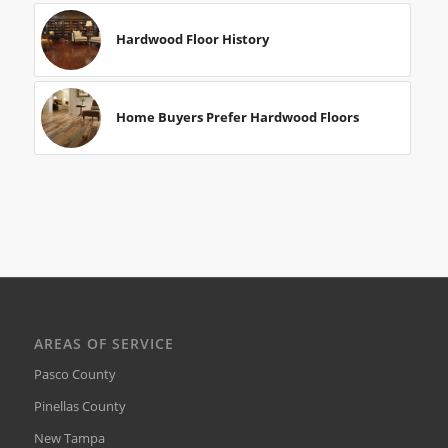
Hardwood Floor History
Home Buyers Prefer Hardwood Floors
AREAS OF SERVICE
Pasco County
Pinellas County
New Tampa