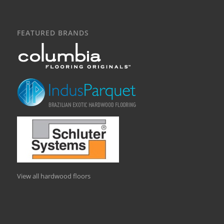
FEATURED BRANDS
View all hardwood floors