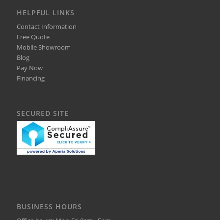
HELPFUL LINKS
Contact Information
Free Quote
Mobile Showroom
Blog
Pay Now
Financing
SECURED SITE
BUSINESS HOURS