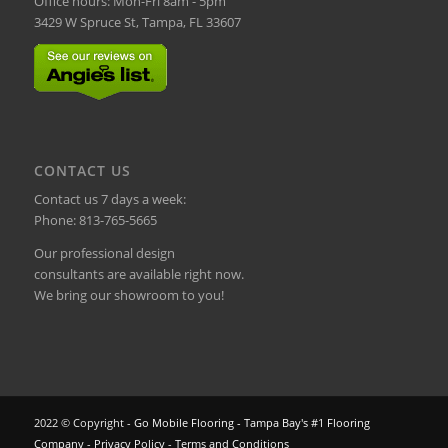
Office hours: Mon-Fri 8am - 5pm
3429 W Spruce St, Tampa, FL 33607
CONTACT US
Contact us 7 days a week:
Phone:
813-765-5665
Our professional design
consultants are available right now.
We bring our showroom to you!
2022 © Copyright -
Go Mobile Flooring - Tampa Bay's #1 Flooring
Company
-
Privacy Policy
-
Terms and Conditions