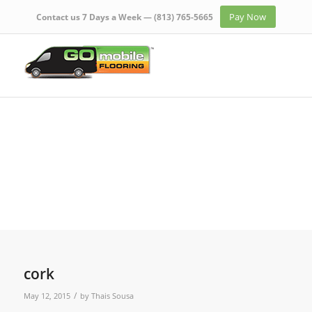
Pay Now
Contact us 7 Days a Week —
(813) 765-5665
cork
/
May 12, 2015
by
Thais Sousa