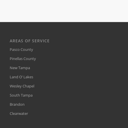
AREAS OF SERVICE
Pasco County
Pinellas County
New Tampa
Land O’ Lakes
Wesley Chapel
South Tampa
Brandon
Clearwater