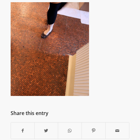
Share this entry