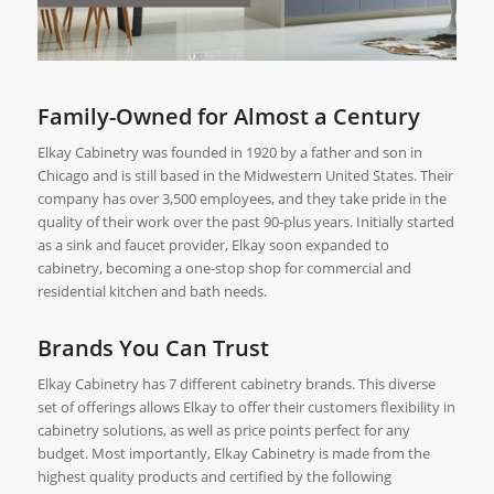
Family-Owned for Almost a Century
Elkay Cabinetry was founded in 1920 by a father and son in
Chicago and is still based in the Midwestern United States. Their
company has over 3,500 employees, and they take pride in the
quality of their work over the past 90-plus years. Initially started
as a sink and faucet provider, Elkay soon expanded to
cabinetry, becoming a one-stop shop for commercial and
residential kitchen and bath needs.
Brands You Can Trust
Elkay Cabinetry has 7 different cabinetry brands. This diverse
set of offerings allows Elkay to offer their customers flexibility in
cabinetry solutions, as well as price points perfect for any
budget. Most importantly, Elkay Cabinetry is made from the
highest quality products and certified by the following