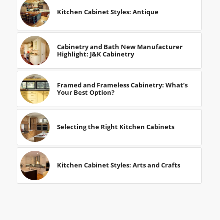
Kitchen Cabinet Styles: Antique
Cabinetry and Bath New Manufacturer
Highlight: J&K Cabinetry
Framed and Frameless Cabinetry: What’s
Your Best Option?
Selecting the Right Kitchen Cabinets
Kitchen Cabinet Styles: Arts and Crafts