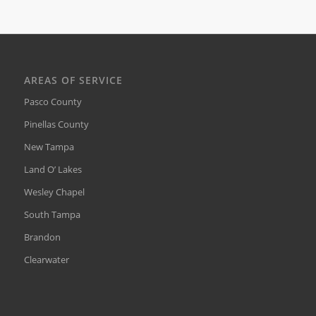
AREAS OF SERVICE
Pasco County
Pinellas County
New Tampa
Land O’ Lakes
Wesley Chapel
South Tampa
Brandon
Clearwater