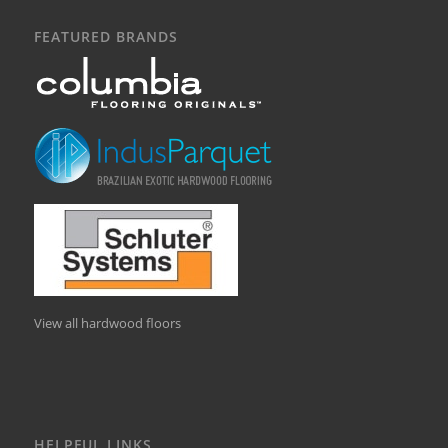
FEATURED BRANDS
View all hardwood floors
HELPFUL LINKS