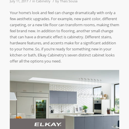
/
/
July 11, 2017
in
Cabinetry
by
Thais Sousa
Your home’s look and feel can change dramatically with only a
few aesthetic upgrades. For example, new paint color, different
carpeting, or a new tile floor can transform rooms, making them
feel brand new. In addition to flooring, another small change
that can have a dramatic effect is cabinetry. Different stains,
hardware features, and accents make for a significant addition
to your home. So, if you’re ready for something new in your
kitchen or bath, Elkay Cabinetry’s seven distinct cabinet looks
offer all the options you need.