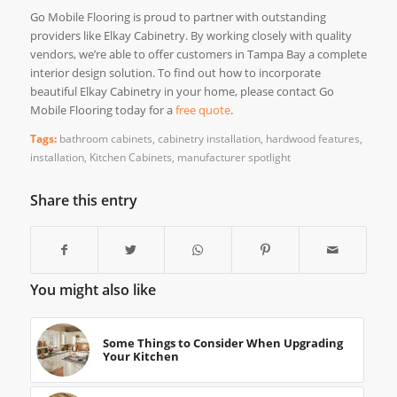
Go Mobile Flooring is proud to partner with outstanding
providers like Elkay Cabinetry. By working closely with quality
vendors, we’re able to offer customers in Tampa Bay a complete
interior design solution. To find out how to incorporate
beautiful Elkay Cabinetry in your home, please contact Go
Mobile Flooring today for a
free quote
.
Tags:
bathroom cabinets
,
cabinetry installation
,
hardwood features
,
installation
,
Kitchen Cabinets
,
manufacturer spotlight
Share this entry
You might also like
Some Things to Consider When Upgrading
Your Kitchen