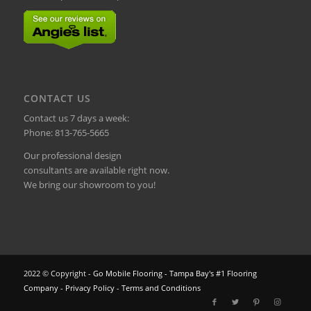
CONTACT US
Contact us 7 days a week:
Phone:
813-765-5665
Our professional design
consultants are available right now.
We bring our showroom to you!
2022 © Copyright -
Go Mobile Flooring - Tampa Bay's #1 Flooring
Company
-
Privacy Policy
-
Terms and Conditions