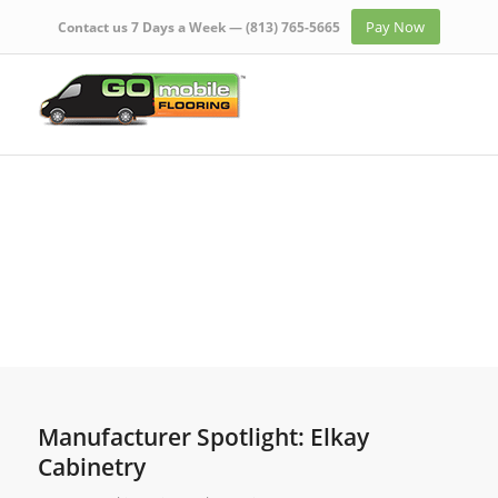
Pay Now
Contact us 7 Days a Week —
(813) 765-5665
Manufacturer Spotlight: Elkay
Cabinetry