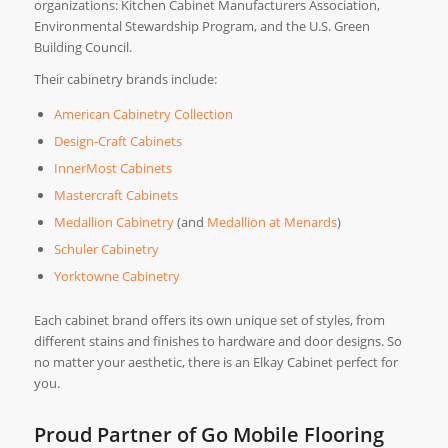
organizations: Kitchen Cabinet Manufacturers Association,
Environmental Stewardship Program, and the U.S. Green
Building Council.
Their cabinetry brands include:
American Cabinetry Collection
Design-Craft Cabinets
InnerMost Cabinets
Mastercraft Cabinets
Medallion Cabinetry
(and
Medallion at Menards
)
Schuler Cabinetry
Yorktowne Cabinetry
Each cabinet brand offers its own unique set of styles, from
different stains and finishes to hardware and door designs. So
no matter your aesthetic, there is an Elkay Cabinet perfect for
you.
Proud Partner of Go Mobile Flooring