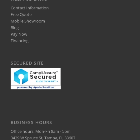
Contact Information
Free Quote
Mobile Showroom
Blog
Pay Now
Financing
SECURED SITE
BUSINESS HOURS
Office hours: Mon-Fri 8am - 5pm
3429 W Spruce St, Tampa, FL 33607