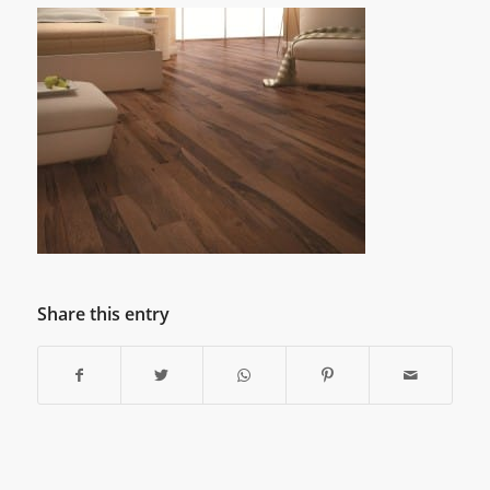
Share this entry