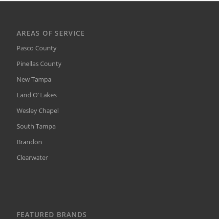
AREAS OF SERVICE
Pasco County
Pinellas County
New Tampa
Land O’ Lakes
Wesley Chapel
South Tampa
Brandon
Clearwater
FEATURED BRANDS