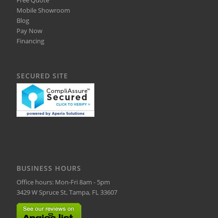
Mobile Showroom
Blog
Pay Now
Financing
SECURED SITE
BUSINESS HOURS
Office hours: Mon-Fri 8am - 5pm
3429 W Spruce St, Tampa, FL 33607