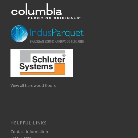
View all hardwood floors
HELPFUL LINKS
Contact Information
Free Quote