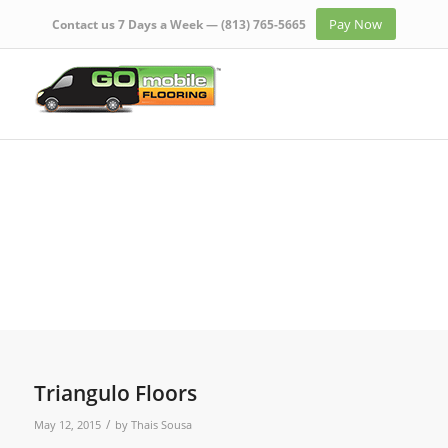
Pay Now
Contact us 7 Days a Week —
(813) 765-5665
Triangulo Floors
/
May 12, 2015
by
Thais Sousa