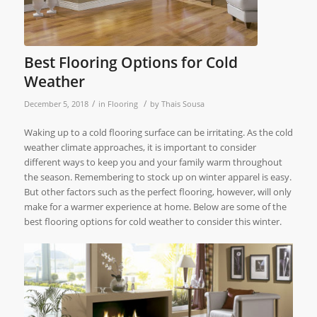
Best Flooring Options for Cold
Weather
/
/
December 5, 2018
in
Flooring
by
Thais Sousa
Waking up to a cold flooring surface can be irritating. As the cold
weather climate approaches, it is important to consider
different ways to keep you and your family warm throughout
the season. Remembering to stock up on winter apparel is easy.
But other factors such as the perfect flooring, however, will only
make for a warmer experience at home. Below are some of the
best flooring options for cold weather to consider this winter.