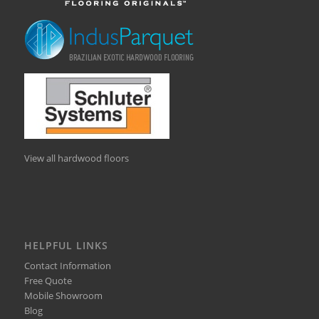
View all hardwood floors
HELPFUL LINKS
Contact Information
Free Quote
Mobile Showroom
Blog