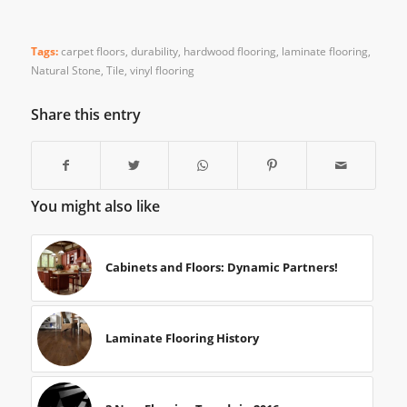
Tags:
carpet floors
,
durability
,
hardwood flooring
,
laminate flooring
,
Natural Stone
,
Tile
,
vinyl flooring
Share this entry
You might also like
Cabinets and Floors: Dynamic Partners!
Laminate Flooring History