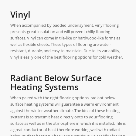
Vinyl
When accompanied by padded underlayment, vinyl flooring
presents great insulation and will prevent chilly flooring
surfaces. Vinyl can come in tile-like or hardwood-like forms as
well as flexible sheets. These types of flooring are water-
resistant, durable, and easy to maintain. Due to its variability,
vinyl is easily one of the best flooring options for cold weather.
Radiant Below Surface
Heating Systems
When paired with the right flooring options, radiant below
surface heating systems will guarantee a warm environment
against the winter weather climate. The idea of these heating
systems is to transmit heat directly onto to your flooring
surface as well as in the atmosphere in which it is installed. Tile is
a great conductor of heat therefore working well with radiant
below surface heating. Check out a previous Go Mobile Flooring