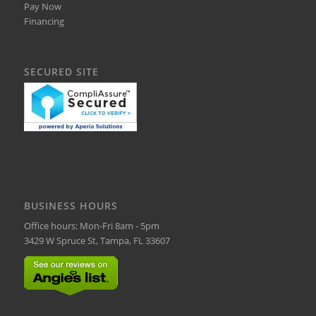
Pay Now
Financing
SECURED SITE
BUSINESS HOURS
Office hours: Mon-Fri 8am - 5pm
3429 W Spruce St, Tampa, FL 33607