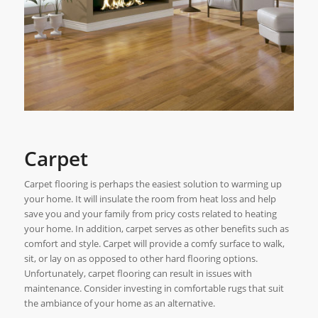
Carpet
Carpet flooring is perhaps the easiest solution to warming up
your home. It will insulate the room from heat loss and help
save you and your family from pricy costs related to heating
your home. In addition, carpet serves as other benefits such as
comfort and style. Carpet will provide a comfy surface to walk,
sit, or lay on as opposed to other hard flooring options.
Unfortunately, carpet flooring can result in issues with
maintenance. Consider investing in comfortable rugs that suit
the ambiance of your home as an alternative.