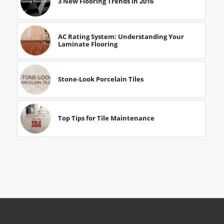
3 New Flooring Trends in 2016
AC Rating System: Understanding Your
Laminate Flooring
Stone-Look Porcelain Tiles
Top Tips for Tile Maintenance