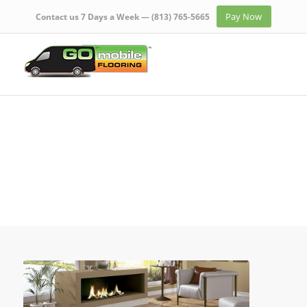
Pay Now
Contact us 7 Days a Week —
(813) 765-5665