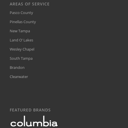
AREAS OF SERVICE
Pasco County
Pinellas County
New Tampa
Land O’ Lakes
Wesley Chapel
South Tampa
Brandon
Clearwater
FEATURED BRANDS