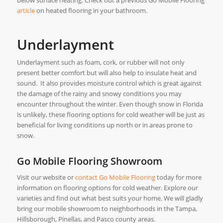
article
on heated flooring in your bathroom.
Underlayment
Underlayment such as foam, cork, or rubber will not only
present better comfort but will also help to insulate heat and
sound. It also provides moisture control which is great against
the damage of the rainy and snowy conditions you may
encounter throughout the winter. Even though snow in Florida
is unlikely, these flooring options for cold weather will be just as
beneficial for living conditions up north or in areas prone to
snow.
Go Mobile Flooring Showroom
Visit our website or
contact Go Mobile Flooring
today for more
information on flooring options for cold weather. Explore our
varieties and find out what best suits your home. We will gladly
bring our mobile showroom to neighborhoods in the Tampa,
Hillsborough, Pinellas, and Pasco county areas.