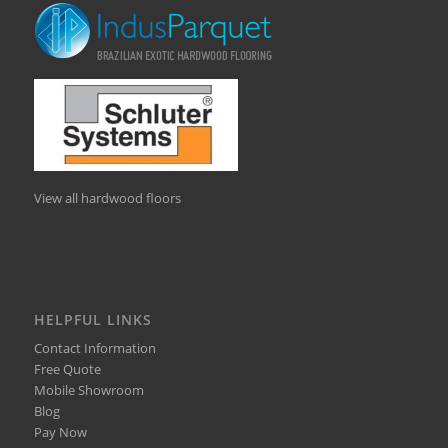
View all hardwood floors
HELPFUL LINKS
Contact Information
Free Quote
Mobile Showroom
Blog
Pay Now