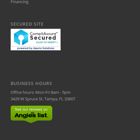
Financing
SECURED SITE
BUSINESS HOURS
Office hours: Mon-Fri 8am - 5pm
3429 W Spruce St, Tampa, FL 33607