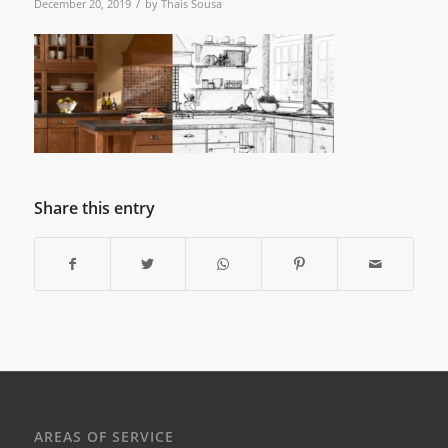
/
December 20, 2019
by
Thais Sousa
Share this entry
AREAS OF SERVICE