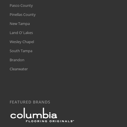
Pasco County
Pinellas County
New Tampa
Land O’ Lakes
Wesley Chapel
South Tampa
Brandon
Clearwater
FEATURED BRANDS