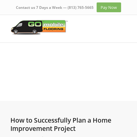
Pay Now
Contact us 7 Days a Week —
(813) 765-5665
How to Successfully Plan a Home
Improvement Project