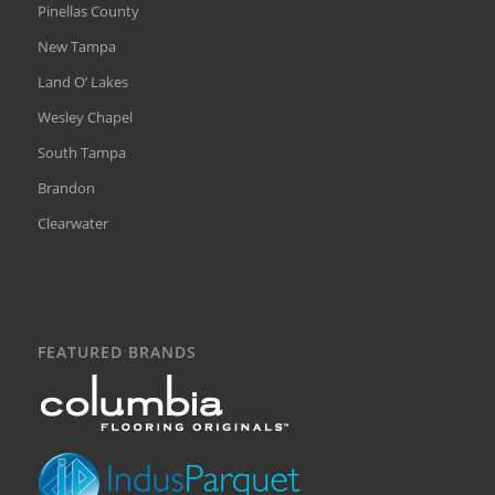
Pinellas County
New Tampa
Land O’ Lakes
Wesley Chapel
South Tampa
Brandon
Clearwater
FEATURED BRANDS