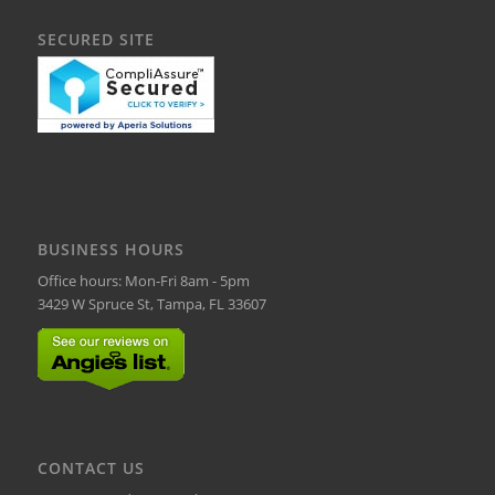
SECURED SITE
BUSINESS HOURS
Office hours: Mon-Fri 8am - 5pm
3429 W Spruce St, Tampa, FL 33607
CONTACT US