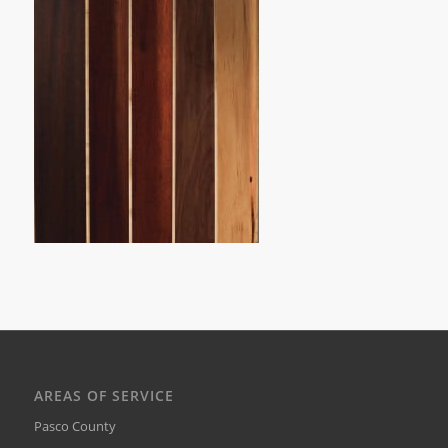
AREAS OF SERVICE
Pasco County