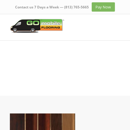
Pay Now
Contact us 7 Days a Week —
(813) 765-5665