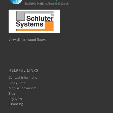
View all hardwood floors
HELPFUL LINKS
Contact Information
Free Quote
Mobile Showroom
Blog
Pay Now
Financing