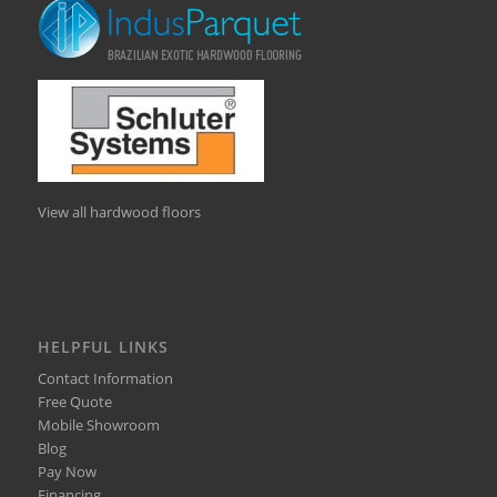
View all hardwood floors
HELPFUL LINKS
Contact Information
Free Quote
Mobile Showroom
Blog
Pay Now
Financing