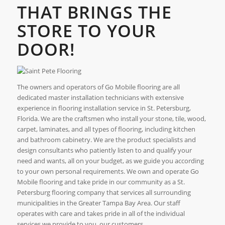
THAT BRINGS THE
STORE TO YOUR
DOOR!
The owners and operators of Go Mobile flooring are all
dedicated master installation technicians with extensive
experience in flooring installation service in St. Petersburg,
Florida. We are the craftsmen who install your stone, tile, wood,
carpet, laminates, and all types of flooring, including kitchen
and bathroom cabinetry. We are the product specialists and
design consultants who patiently listen to and qualify your
need and wants, all on your budget, as we guide you according
to your own personal requirements. We own and operate Go
Mobile flooring and take pride in our community as a St.
Petersburg flooring company that services all surrounding
municipalities in the Greater Tampa Bay Area. Our staff
operates with care and takes pride in all of the individual
services we provide to you, our customers.