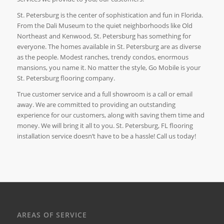
St. Petersburg is the center of sophistication and fun in Florida.
From the Dali Museum to the quiet neighborhoods like Old
Northeast and Kenwood, St. Petersburg has something for
everyone. The homes available in St. Petersburg are as diverse
as the people. Modest ranches, trendy condos, enormous
mansions, you name it. No matter the style, Go Mobile is your
St. Petersburg flooring company.
True customer service and a full showroom is a call or email
away. We are committed to providing an outstanding
experience for our customers, along with saving them time and
money. We will bring it all to you. St. Petersburg, FL flooring
installation service doesn’t have to be a hassle! Call us today!
AREAS OF SERVICE