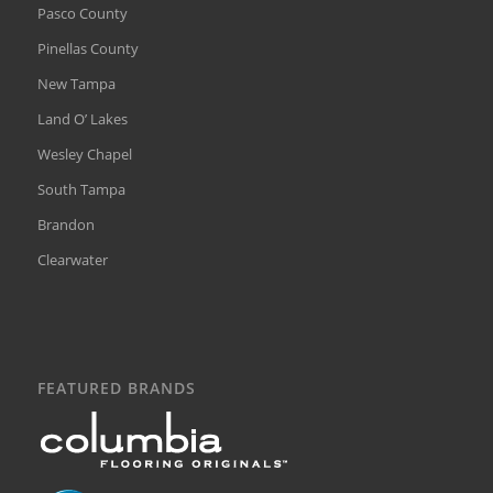
Pasco County
Pinellas County
New Tampa
Land O’ Lakes
Wesley Chapel
South Tampa
Brandon
Clearwater
FEATURED BRANDS