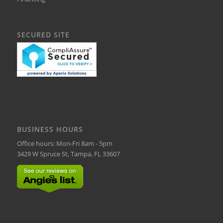
SECURED SITE
BUSINESS HOURS
Office hours: Mon-Fri 8am - 5pm
3429 W Spruce St, Tampa, FL 33607