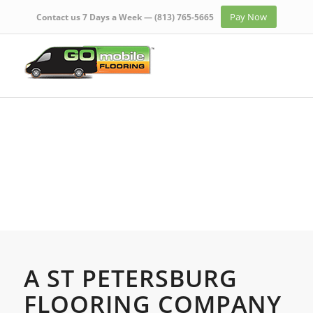
Pay Now
Contact us 7 Days a Week —
(813) 765-5665
A ST PETERSBURG
FLOORING COMPANY