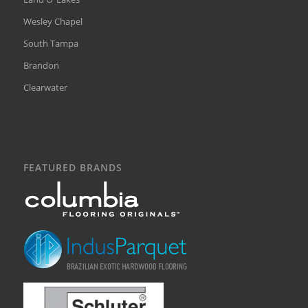
Wesley Chapel
South Tampa
Brandon
Clearwater
FEATURED BRANDS