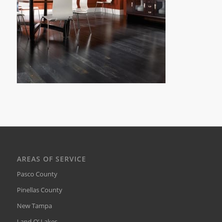
AREAS OF SERVICE
Pasco County
Pinellas County
New Tampa
Land O’ Lakes