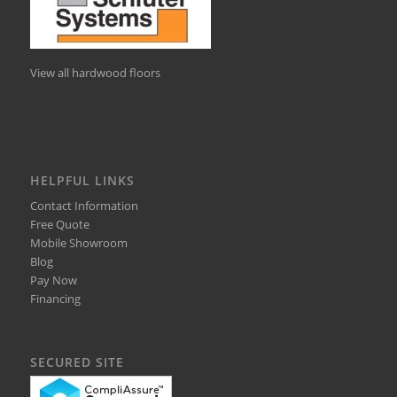
View all hardwood floors
HELPFUL LINKS
Contact Information
Free Quote
Mobile Showroom
Blog
Pay Now
Financing
SECURED SITE