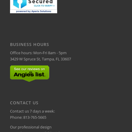
BUSINESS HOURS
Office hours: Mon-Fri 8am - 5pm
3429 W Spruce St, Tampa, FL 33607
CONTACT US
Contact us 7 days a week:
Phone:
813-765-5665
Our professional design