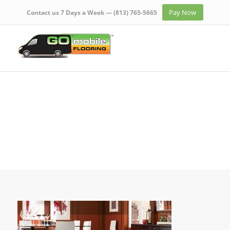
Pay Now
Contact us 7 Days a Week —
(813) 765-5665