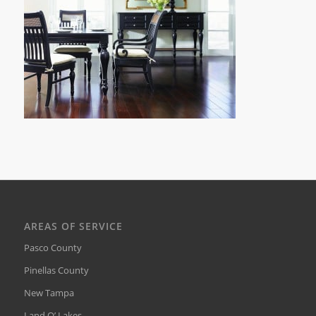
AREAS OF SERVICE
Pasco County
Pinellas County
New Tampa
Land O’ Lakes