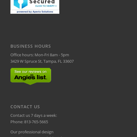
BUSINESS HOURS
Office hours: Mon-Fri 8am - 5pm
3429 W Spruce St, Tampa, FL 33607
CONTACT US
Contact us 7 days a week:
Phone:
813-765-5665
Our professional design