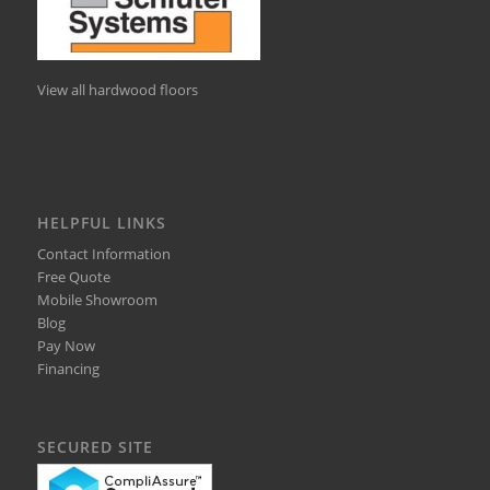
View all hardwood floors
HELPFUL LINKS
Contact Information
Free Quote
Mobile Showroom
Blog
Pay Now
Financing
SECURED SITE