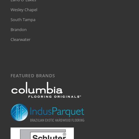
Wesley Chapel
South Tampa
Brandon
Clearwater
FEATURED BRANDS