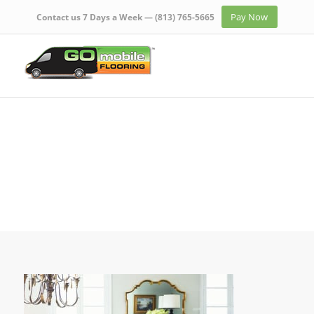
Pay Now
Contact us 7 Days a Week —
(813) 765-5665