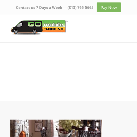
Pay Now
Contact us 7 Days a Week —
(813) 765-5665