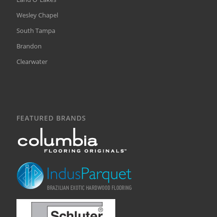
Wesley Chapel
South Tampa
Brandon
Clearwater
FEATURED BRANDS