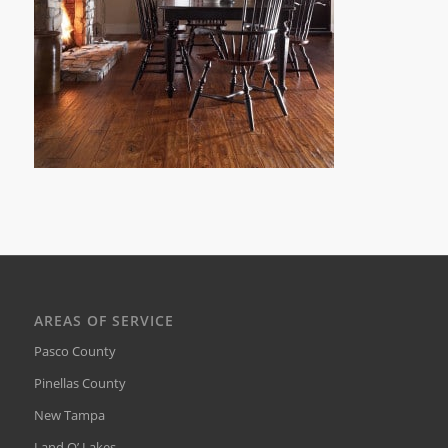
AREAS OF SERVICE
Pasco County
Pinellas County
New Tampa
Land O’ Lakes