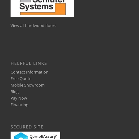
View all hardwood floors
HELPFUL LINKS
Contact Information
Free Quote
Mobile Showroom
Blog
Pay Now
Financing
SECURED SITE