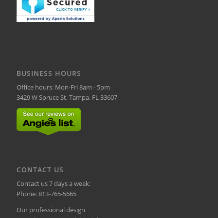
BUSINESS HOURS
Office hours: Mon-Fri 8am - 5pm
3429 W Spruce St, Tampa, FL 33607
CONTACT US
Contact us 7 days a week:
Phone:
813-765-5665
Our professional design