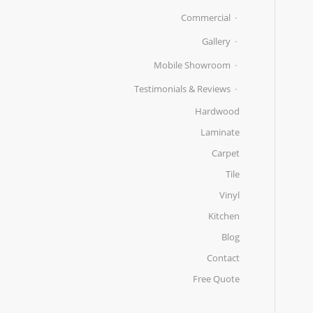
Commercial
Gallery
Mobile Showroom
Testimonials & Reviews
Hardwood
Laminate
Carpet
Tile
Vinyl
Kitchen
Blog
Contact
Free Quote