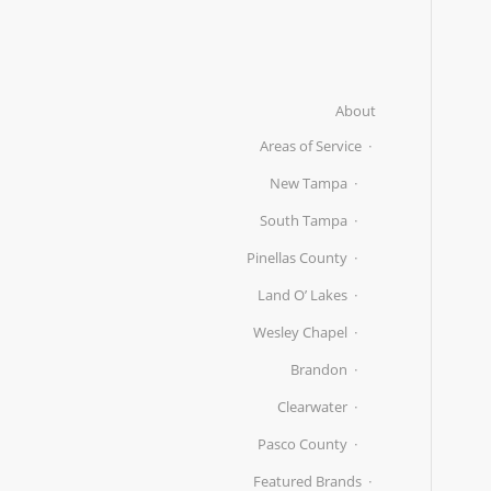
About
Areas of Service
New Tampa
South Tampa
Pinellas County
Land O’ Lakes
Wesley Chapel
Brandon
Clearwater
Pasco County
Featured Brands