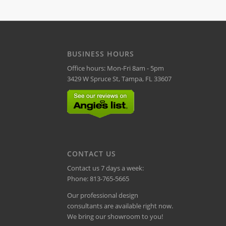
BUSINESS HOURS
Office hours: Mon-Fri 8am - 5pm
3429 W Spruce St, Tampa, FL 33607
CONTACT US
Contact us 7 days a week:
Phone:
813-765-5665
Our professional design
consultants are available right now.
We bring our showroom to you!