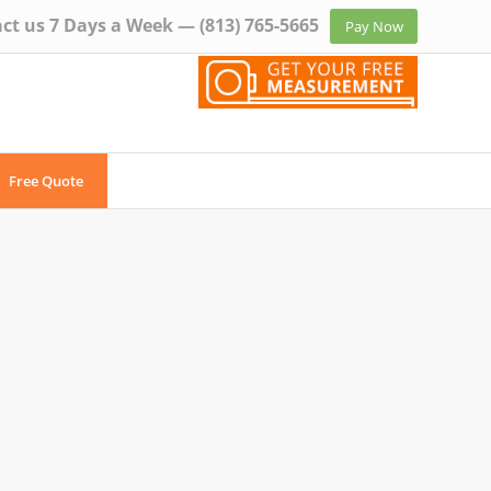
ct us 7 Days a Week —
(813) 765-5665
Pay Now
Free Quote