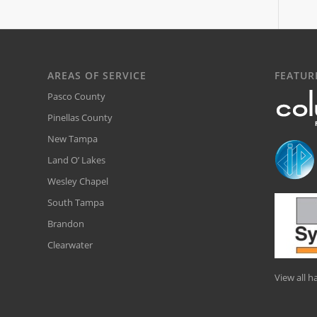
AREAS OF SERVICE
FEATUR
Pasco County
Pinellas County
New Tampa
Land O’ Lakes
Wesley Chapel
South Tampa
Brandon
Clearwater
View all 