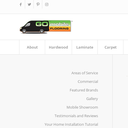
About
Hardwood
Laminate
Carpet
Areas of Service
Commercial
Featured Brands
Gallery
Mobile Showroom
Testimonials and Reviews
Your Home Installation Tutorial