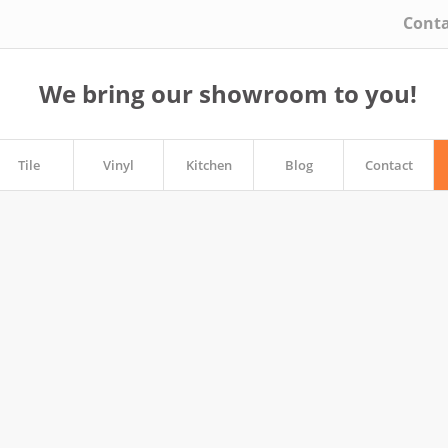
Conta
We bring our showroom to you!
Tile
Vinyl
Kitchen
Blog
Contact