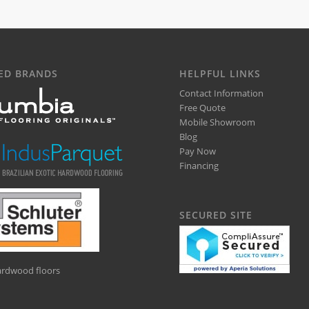
ED BRANDS
HELPFUL LINKS
Contact Information
Free Quote
Mobile Showroom
Blog
Pay Now
Financing
SECURED SITE
hardwood floors