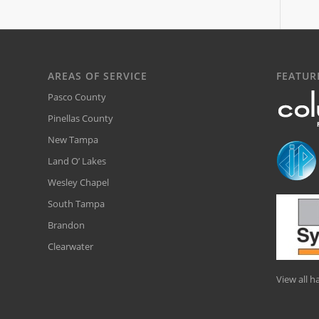
AREAS OF SERVICE
FEATUR
Pasco County
Pinellas County
New Tampa
Land O’ Lakes
Wesley Chapel
South Tampa
Brandon
Clearwater
View all 