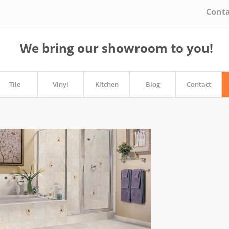
Conta
We bring our showroom to you!
Tile
Vinyl
Kitchen
Blog
Contact