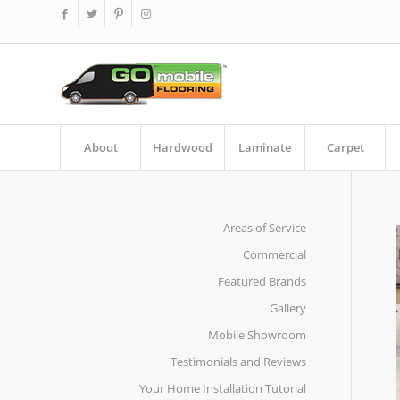
About
Hardwood
Laminate
Carpet
Areas of Service
Commercial
Featured Brands
Gallery
Mobile Showroom
Testimonials and Reviews
Your Home Installation Tutorial