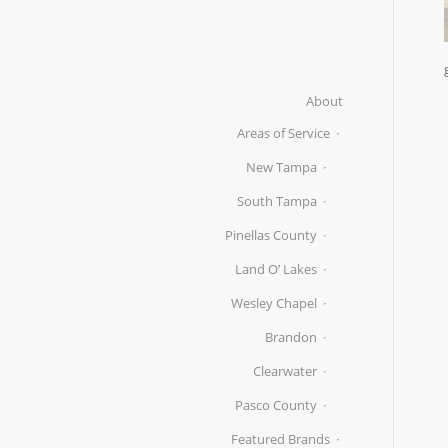
About
Areas of Service
New Tampa
South Tampa
Pinellas County
Land O’ Lakes
Wesley Chapel
Brandon
Clearwater
Pasco County
Featured Brands