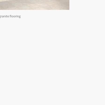
granite flooring