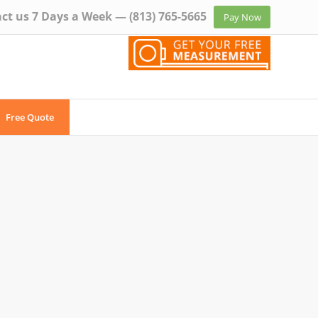
ct us 7 Days a Week —
(813) 765-5665
Pay Now
Free Quote