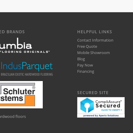
ED BRANDS
HELPFUL LINKS
Contact Information
Free Quote
Mobile Showroom
Blog
Pay Now
Financing
SECURED SITE
hardwood floors