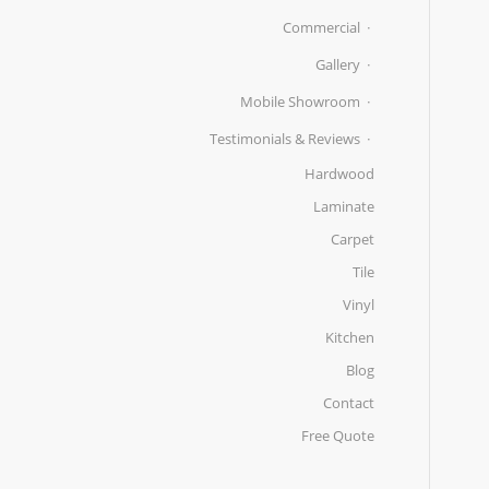
Commercial
Gallery
Mobile Showroom
Testimonials & Reviews
Hardwood
Laminate
Carpet
Tile
Vinyl
Kitchen
Blog
Contact
Free Quote