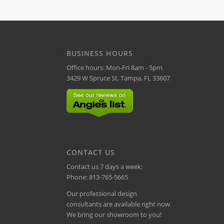
BUSINESS HOURS
Office hours: Mon-Fri 8am - 5pm
3429 W Spruce St, Tampa, FL 33607
CONTACT US
Contact us 7 days a week:
Phone:
813-765-5665
Our professional design
consultants are available right now.
We bring our showroom to you!