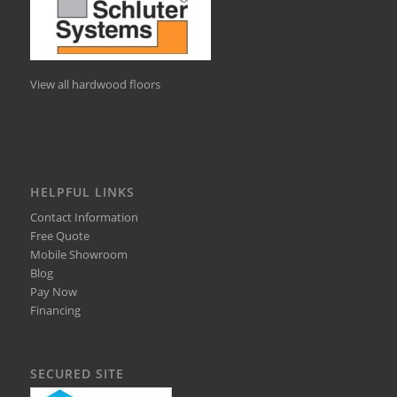
View all hardwood floors
HELPFUL LINKS
Contact Information
Free Quote
Mobile Showroom
Blog
Pay Now
Financing
SECURED SITE