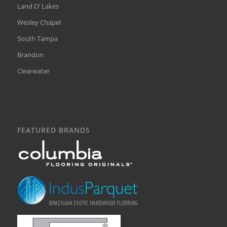
Land O’ Lakes
Wesley Chapel
South Tampa
Brandon
Clearwater
FEATURED BRANDS