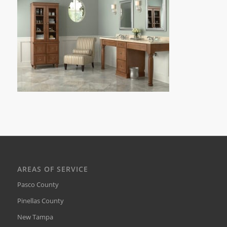
AREAS OF SERVICE
Pasco County
Pinellas County
New Tampa