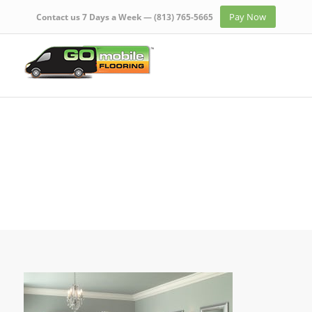
Pay Now
Contact us 7 Days a Week —
(813) 765-5665