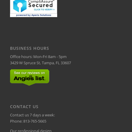
BUSINESS HOURS
Office hours: Mon-Fri 8am - 5pm
3429 W Spruce St, Tampa, FL 33607
CONTACT US
Contact us 7 days a week:
Phone:
813-765-5665
Our professional design