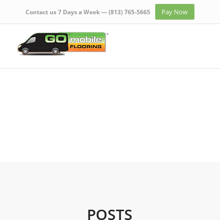
Pay Now
Contact us 7 Days a Week —
(813) 765-5665
POSTS