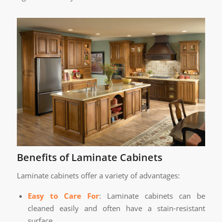
Benefits of Laminate Cabinets
Laminate cabinets offer a variety of advantages:
Easy to Care For
: Laminate cabinets can be
cleaned easily and often have a stain-resistant
surface.