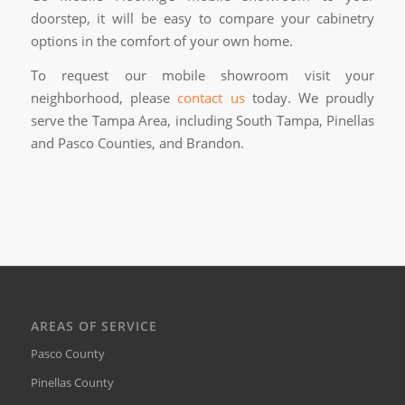
doorstep, it will be easy to compare your cabinetry
options in the comfort of your own home.
To request our mobile showroom visit your
neighborhood, please
contact us
today. We proudly
serve the Tampa Area, including South Tampa, Pinellas
and Pasco Counties, and Brandon.
AREAS OF SERVICE
Pasco County
Pinellas County