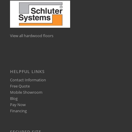
View all hardwood floors
HELPFUL LINKS
Contact Information
Free Quote
Mobile Showroom
Blog
Pay Now
Financing
SECURED SITE