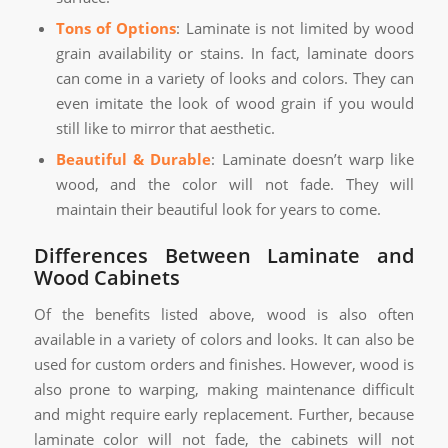
Tons of Options
: Laminate is not limited by wood
grain availability or stains. In fact, laminate doors
can come in a variety of looks and colors. They can
even imitate the look of wood grain if you would
still like to mirror that aesthetic.
Beautiful & Durable
: Laminate doesn’t warp like
wood, and the color will not fade. They will
maintain their beautiful look for years to come.
Differences Between Laminate and
Wood Cabinets
Of the benefits listed above, wood is also often
available in a variety of colors and looks. It can also be
used for custom orders and finishes. However, wood is
also prone to warping, making maintenance difficult
and might require early replacement. Further, because
laminate color will not fade, the cabinets will not