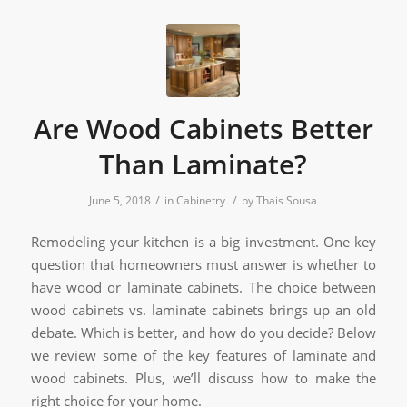
Are Wood Cabinets Better
Than Laminate?
/
/
June 5, 2018
in
Cabinetry
by
Thais Sousa
Remodeling your kitchen is a big investment. One key
question that homeowners must answer is whether to
have wood or laminate cabinets. The choice between
wood cabinets vs. laminate cabinets brings up an old
debate. Which is better, and how do you decide? Below
we review some of the key features of laminate and
wood cabinets. Plus, we’ll discuss how to make the
right choice for your home.