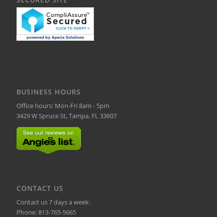
BUSINESS HOURS
Office hours: Mon-Fri 8am - 5pm
3429 W Spruce St, Tampa, FL 33607
CONTACT US
Contact us 7 days a week:
Phone:
813-765-5665