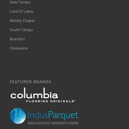
New Tampa
Land O’ Lakes
Wesley Chapel
South Tampa
Brandon
Clearwater
FEATURED BRANDS