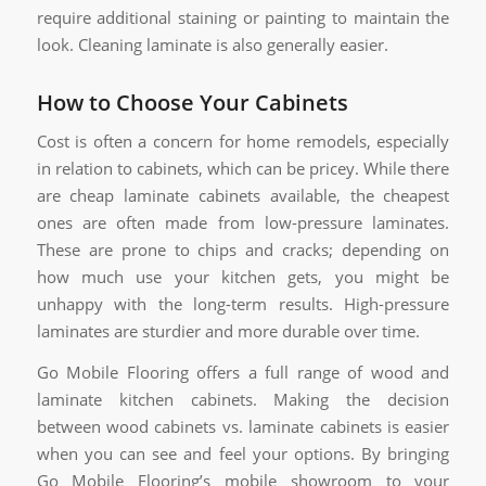
require additional staining or painting to maintain the
look. Cleaning laminate is also generally easier.
How to Choose Your Cabinets
Cost is often a concern for home remodels, especially
in relation to cabinets, which can be pricey. While there
are cheap laminate cabinets available, the cheapest
ones are often made from low-pressure laminates.
These are prone to chips and cracks; depending on
how much use your kitchen gets, you might be
unhappy with the long-term results. High-pressure
laminates are sturdier and more durable over time.
Go Mobile Flooring offers a full range of wood and
laminate kitchen cabinets. Making the decision
between wood cabinets vs. laminate cabinets is easier
when you can see and feel your options. By bringing
Go Mobile Flooring’s mobile showroom to your