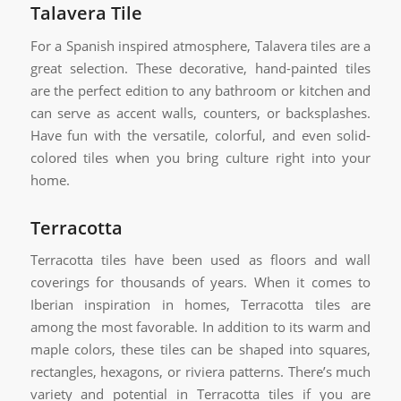
Talavera Tile
For a Spanish inspired atmosphere, Talavera tiles are a
great selection. These decorative, hand-painted tiles
are the perfect edition to any bathroom or kitchen and
can serve as accent walls, counters, or backsplashes.
Have fun with the versatile, colorful, and even solid-
colored tiles when you bring culture right into your
home.
Terracotta
Terracotta tiles have been used as floors and wall
coverings for thousands of years. When it comes to
Iberian inspiration in homes, Terracotta tiles are
among the most favorable. In addition to its warm and
maple colors, these tiles can be shaped into squares,
rectangles, hexagons, or riviera patterns. There’s much
variety and potential in Terracotta tiles if you are