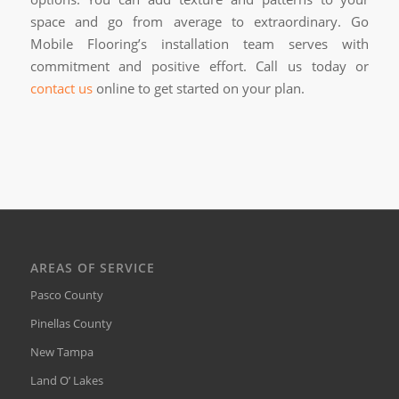
space and go from average to extraordinary. Go
Mobile Flooring’s installation team serves with
commitment and positive effort. Call us today or
contact us
online to get started on your plan.
AREAS OF SERVICE
Pasco County
Pinellas County
New Tampa
Land O’ Lakes