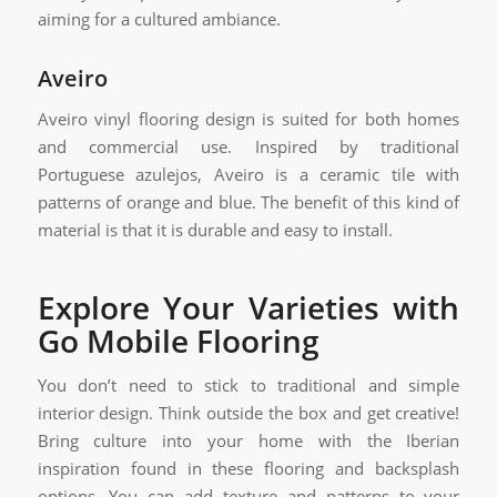
aiming for a cultured ambiance.
Aveiro
Aveiro vinyl flooring design is suited for both homes
and commercial use. Inspired by traditional
Portuguese azulejos, Aveiro is a ceramic tile with
patterns of orange and blue. The benefit of this kind of
material is that it is durable and easy to install.
Explore Your Varieties with
Go Mobile Flooring
You don’t need to stick to traditional and simple
interior design. Think outside the box and get creative!
Bring culture into your home with the Iberian
inspiration found in these flooring and backsplash
options. You can add texture and patterns to your