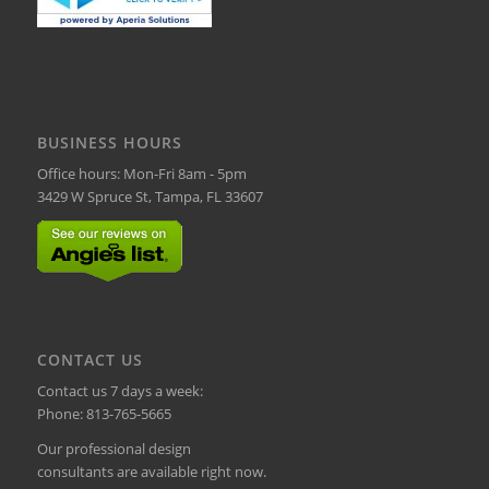
BUSINESS HOURS
Office hours: Mon-Fri 8am - 5pm
3429 W Spruce St, Tampa, FL 33607
CONTACT US
Contact us 7 days a week:
Phone:
813-765-5665
Our professional design
consultants are available right now.