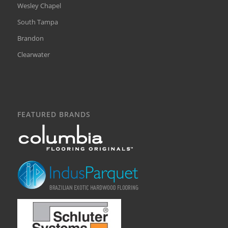
Wesley Chapel
South Tampa
Brandon
Clearwater
FEATURED BRANDS