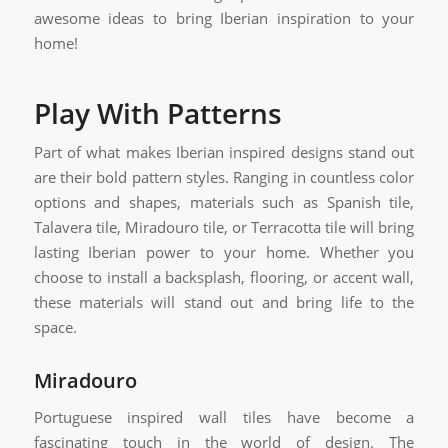
awesome ideas to bring Iberian inspiration to your
home!
Play With Patterns
Part of what makes Iberian inspired designs stand out
are their bold pattern styles. Ranging in countless color
options and shapes, materials such as Spanish tile,
Talavera tile, Miradouro tile, or Terracotta tile will bring
lasting Iberian power to your home. Whether you
choose to install a backsplash, flooring, or accent wall,
these materials will stand out and bring life to the
space.
Miradouro
Portuguese inspired wall tiles have become a
fascinating touch in the world of design. The