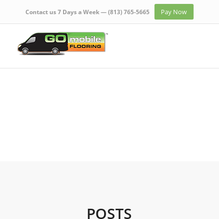
Pay Now
Contact us 7 Days a Week —
(813) 765-5665
POSTS