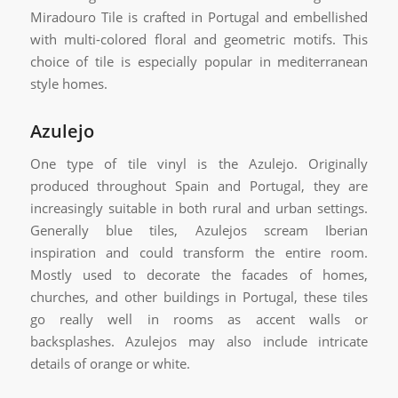
Miradouro Tile is crafted in Portugal and embellished
with multi-colored floral and geometric motifs. This
choice of tile is especially popular in mediterranean
style homes.
Azulejo
One type of tile vinyl is the Azulejo. Originally
produced throughout Spain and Portugal, they are
increasingly suitable in both rural and urban settings.
Generally blue tiles, Azulejos scream Iberian
inspiration and could transform the entire room.
Mostly used to decorate the facades of homes,
churches, and other buildings in Portugal, these tiles
go really well in rooms as accent walls or
backsplashes. Azulejos may also include intricate
details of orange or white.