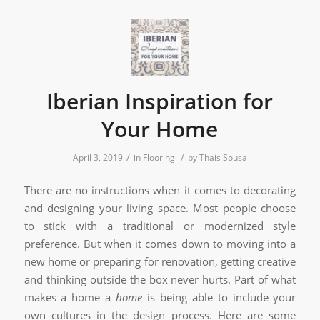
Iberian Inspiration for
Your Home
/
/
April 3, 2019
in
Flooring
by
Thais Sousa
There are no instructions when it comes to decorating
and designing your living space. Most people choose
to stick with a traditional or modernized style
preference. But when it comes down to moving into a
new home or preparing for renovation, getting creative
and thinking outside the box never hurts. Part of what
makes a home a
home
is being able to include your
own cultures in the design process. Here are some