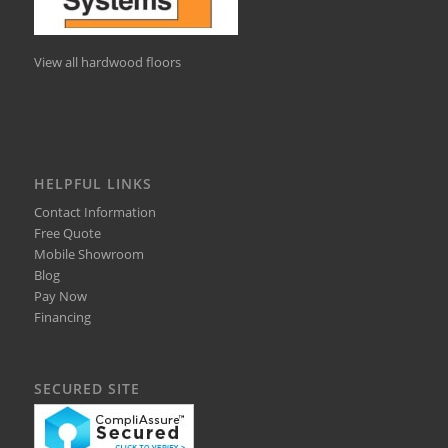
View all hardwood floors
HELPFUL LINKS
Contact Information
Free Quote
Mobile Showroom
Blog
Pay Now
Financing
SECURED SITE