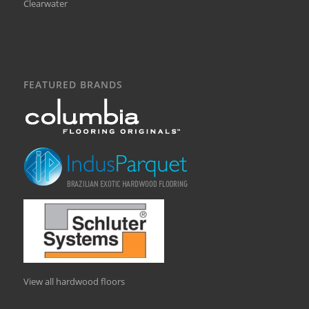
Clearwater
FEATURED BRANDS
View all hardwood floors