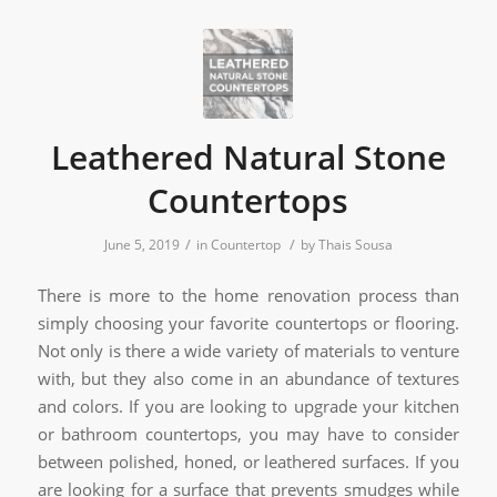
Leathered Natural Stone
Countertops
/
/
June 5, 2019
in
Countertop
by
Thais Sousa
There is more to the home renovation process than
simply choosing your favorite countertops or flooring.
Not only is there a wide variety of materials to venture
with, but they also come in an abundance of textures
and colors. If you are looking to upgrade your kitchen
or bathroom countertops, you may have to consider
between polished, honed, or leathered surfaces. If you
are looking for a surface that prevents smudges while