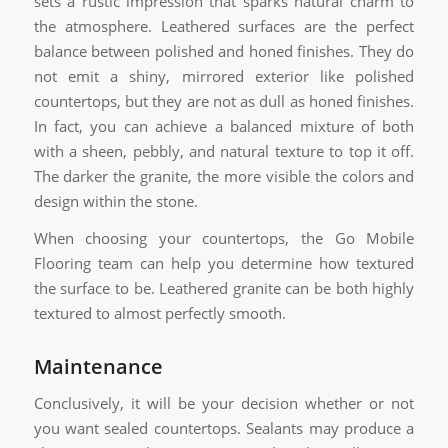
sets a rustic impression that sparks natural charm to
the atmosphere. Leathered surfaces are the perfect
balance between polished and honed finishes. They do
not emit a shiny, mirrored exterior like polished
countertops, but they are not as dull as honed finishes.
In fact, you can achieve a balanced mixture of both
with a sheen, pebbly, and natural texture to top it off.
The darker the granite, the more visible the colors and
design within the stone.
When choosing your countertops, the Go Mobile
Flooring team can help you determine how textured
the surface to be. Leathered granite can be both highly
textured to almost perfectly smooth.
Maintenance
Conclusively, it will be your decision whether or not
you want sealed countertops. Sealants may produce a