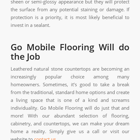
sheen or semi-glossy appearance but they will protect
the surface from any potential staining or damage. If
protection is a priority, it is most likely beneficial to
invest in a sealant.
Go Mobile Flooring Will do
the Job
Leathered natural stone countertops are becoming an
increasingly popular choice among many
homeowners. Sometimes, it’s good to take a break
from the traditional, standard home options and create
a living space that is one of a kind and screams
individuality. Go Mobile Flooring will do just that and
more! With our abundant selection of flooring,
cabinetry, and countertops, we can make your dream
home a reality. Simply give us a call or visit our
website to
contact us
.