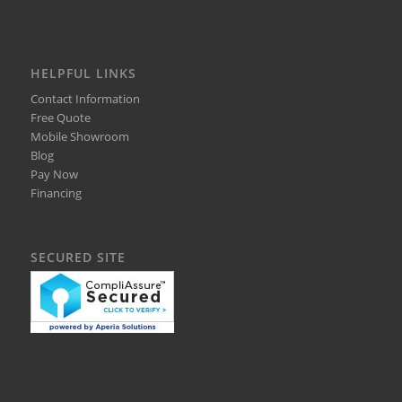
HELPFUL LINKS
Contact Information
Free Quote
Mobile Showroom
Blog
Pay Now
Financing
SECURED SITE