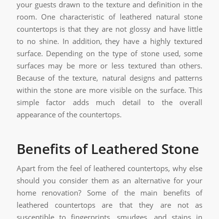
your guests drawn to the texture and definition in the
room. One characteristic of leathered natural stone
countertops is that they are not glossy and have little
to no shine. In addition, they have a highly textured
surface. Depending on the type of stone used, some
surfaces may be more or less textured than others.
Because of the texture, natural designs and patterns
within the stone are more visible on the surface. This
simple factor adds much detail to the overall
appearance of the countertops.
Benefits of Leathered Stone
Apart from the feel of leathered countertops, why else
should you consider them as an alternative for your
home renovation? Some of the main benefits of
leathered countertops are that they are not as
susceptible to fingerprints, smudges, and stains in