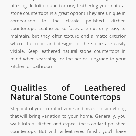
offering definition and texture, leathering your natural
stone countertops is a great option! They are unique in
comparison to the classic polished kitchen
countertops. Leathered surfaces are not only easy to
maintain, but they offer texture and a matte exterior
where the color and designs of the stone are easily
visible. Keep leathered natural stone countertops in
mind when searching for the perfect upgrade to your
kitchen or bathroom.
Qualities of Leathered
Natural Stone Countertops
Step out of your comfort zone and invest in something
that will bring variation to your home. Generally, you
walk into a kitchen and expect the standard polished
countertops. But with a leathered finish, you’ll have