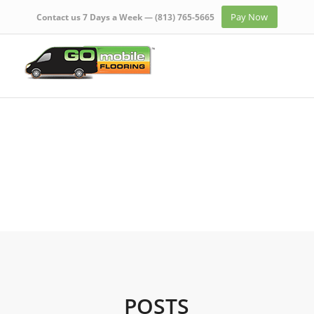
Pay Now
Contact us 7 Days a Week —
(813) 765-5665
POSTS