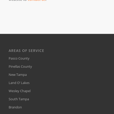
AREAS OF SERVICE
Pasco County
Pinellas County
New Tampa
Land O’ Lakes
Wesley Chapel
South Tampa
Brandon