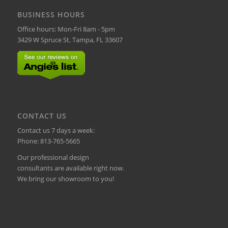
BUSINESS HOURS
Office hours: Mon-Fri 8am - 5pm
3429 W Spruce St, Tampa, FL 33607
CONTACT US
Contact us 7 days a week:
Phone:
813-765-5665
Our professional design
consultants are available right now.
We bring our showroom to you!