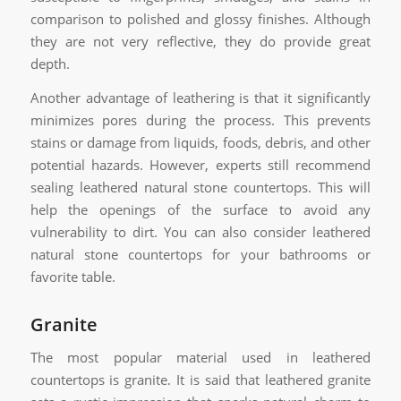
comparison to polished and glossy finishes. Although
they are not very reflective, they do provide great
depth.
Another advantage of leathering is that it significantly
minimizes pores during the process. This prevents
stains or damage from liquids, foods, debris, and other
potential hazards. However, experts still recommend
sealing leathered natural stone countertops. This will
help the openings of the surface to avoid any
vulnerability to dirt. You can also consider leathered
natural stone countertops for your bathrooms or
favorite table.
Granite
The most popular material used in leathered
countertops is granite. It is said that leathered granite