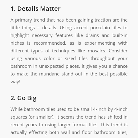
1. Details Matter
A primary trend that has been gaining traction are the
little things – details. Using accent porcelain tiles to
highlight necessary features like drains and built-in
niches is recommended, as is experimenting with
different types of techniques like mosaics. Consider
using various color or sized tiles throughout your
bathroom in unexpected places. It gives you a chance
to make the mundane stand out in the best possible
way!
2. Go Big
While bathroom tiles used to be small 4-inch by 4-inch
squares (or smaller), it seems the trend has shifted in
recent years to using larger format tiles. This trend is
actually effecting both wall and floor bathroom tiles,