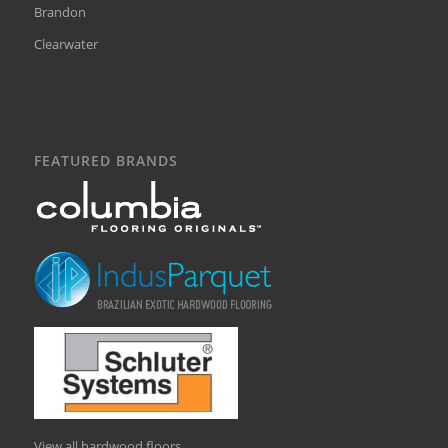
Brandon
Clearwater
FEATURED BRANDS
View all hardwood floors