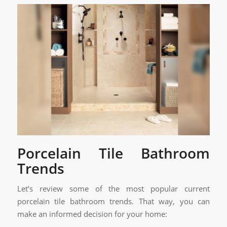
Porcelain Tile Bathroom
Trends
Let’s review some of the most popular current
porcelain tile bathroom trends. That way, you can
make an informed decision for your home: