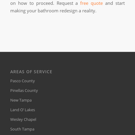
on how to proceed. Request a
free quote
and start
making your bathroom redesign a reality.
AREAS OF SERVICE
Pasco County
Pinellas County
New Tampa
Land O’ Lakes
Wesley Chapel
South Tampa