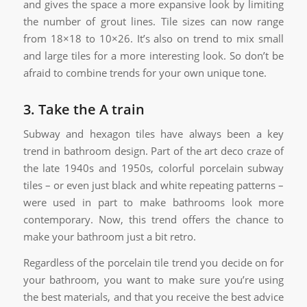
and gives the space a more expansive look by limiting
the number of grout lines. Tile sizes can now range
from 18×18 to 10×26. It’s also on trend to mix small
and large tiles for a more interesting look. So don’t be
afraid to combine trends for your own unique tone.
3. Take the A train
Subway and hexagon tiles have always been a key
trend in bathroom design. Part of the art deco craze of
the late 1940s and 1950s, colorful porcelain subway
tiles – or even just black and white repeating patterns –
were used in part to make bathrooms look more
contemporary. Now, this trend offers the chance to
make your bathroom just a bit retro.
Regardless of the porcelain tile trend you decide on for
your bathroom, you want to make sure you’re using
the best materials, and that you receive the best advice