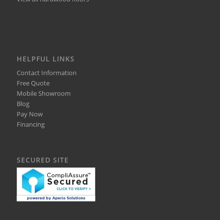
HELPFUL LINKS
Contact Information
Free Quote
Mobile Showroom
Blog
Pay Now
Financing
SECURED SITE