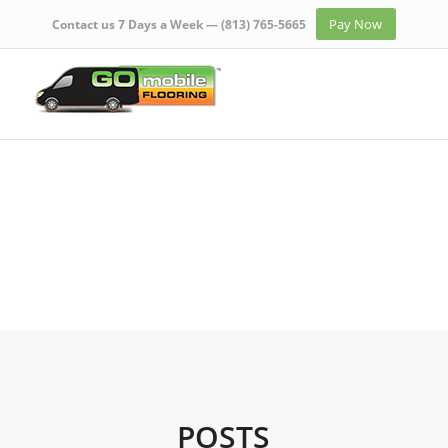
Pay Now
Contact us 7 Days a Week —
(813) 765-5665
POSTS