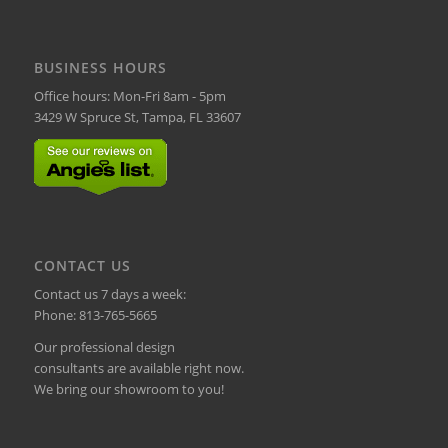
BUSINESS HOURS
Office hours: Mon-Fri 8am - 5pm
3429 W Spruce St, Tampa, FL 33607
CONTACT US
Contact us 7 days a week:
Phone:
813-765-5665
Our professional design
consultants are available right now.
We bring our showroom to you!