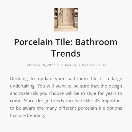
Porcelain Tile: Bathroom
Trends
/
/
February 10, 2017
in
Flooring
by
Thais Sousa
Deciding to update your bathroom tile is a large
undertaking. You will want to be sure that the design
and materials you choose will be in style for years to
come. Since design trends can be fickle, it’s important
to be aware the many different porcelain tile options
that are trending.