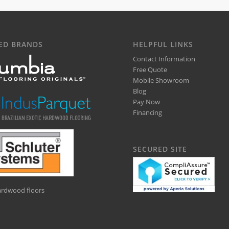
ED BRANDS
HELPFUL LINKS
Contact Information
Free Quote
Mobile Showroom
Blog
Pay Now
Financing
SECURED SITE
hardwood floors