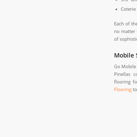
Coterie
Each of th
no matter 
of sophisti
Mobile
Go Mobile 
Pinellas 
flooring f
Flooring
to