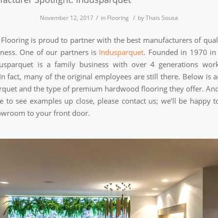
/
/
November 12, 2017
in
Flooring
by
Thais Sousa
Flooring is proud to partner with the best manufacturers of quali
iness. One of our partners is
Indusparquet
. Founded in 1970 in
dusparquet is a family business with over 4 generations wor
n fact, many of the original employees are still there. Below is 
rquet and the type of premium hardwood flooring they offer. And
ike to see examples up close, please contact us; we’ll be happy t
wroom to your front door.