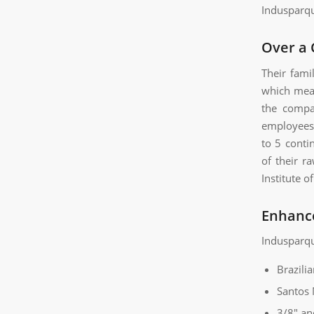
Indusparqu
Over a 
Their fami
which mean
the compa
employees 
to 5 conti
of their r
Institute 
Enhanc
Indusparque
Brazili
Santos
3/8″ an