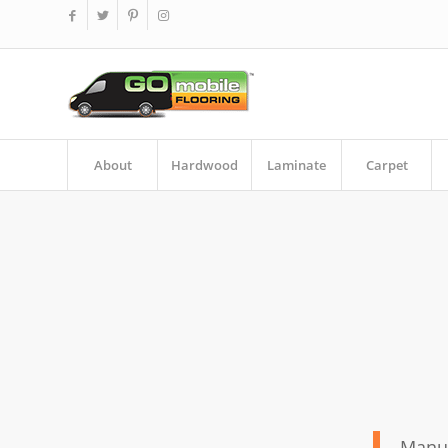
About
Hardwood
Laminate
Carpet
Manuf