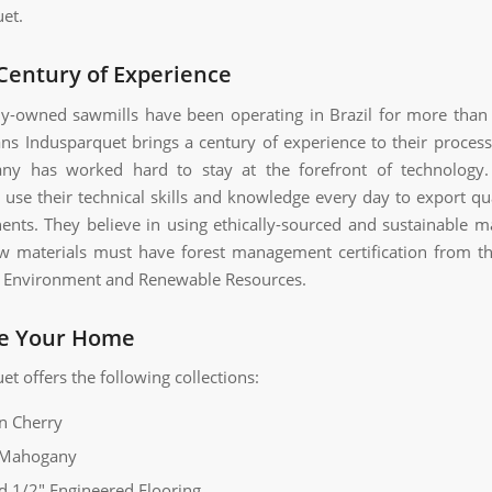
et.
Century of Experience
ly-owned sawmills have been operating in Brazil for more than
s Indusparquet brings a century of experience to their proces
ny has worked hard to stay at the forefront of technology
use their technical skills and knowledge every day to export qu
nents. They believe in using ethically-sourced and sustainable mat
aw materials must have forest management certification from th
of Environment and Renewable Resources.
e Your Home
t offers the following collections:
an Cherry
 Mahogany
d 1/2″ Engineered Flooring