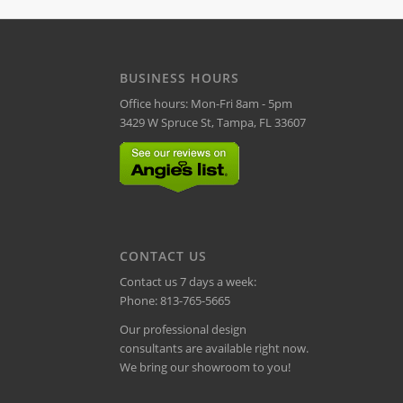
BUSINESS HOURS
Office hours: Mon-Fri 8am - 5pm
3429 W Spruce St, Tampa, FL 33607
CONTACT US
Contact us 7 days a week:
Phone:
813-765-5665
Our professional design
consultants are available right now.
We bring our showroom to you!