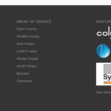
AREAS OF SERVICE
FEATUR
Pasco County
Pinellas County
New Tampa
Land O’ Lakes
Wesley Chapel
South Tampa
Brandon
Clearwater
View all 