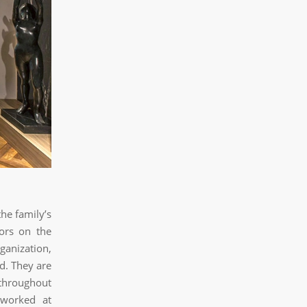
he family’s
ors on the
ganization,
d. They are
 throughout
 worked at