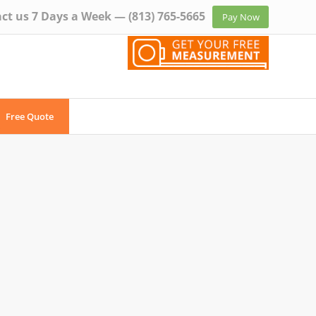
ct us 7 Days a Week —
(813) 765-5665
Pay Now
Free Quote