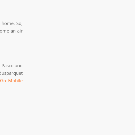
y home. So,
home an air
g Pasco and
dusparquet
 Go Mobile