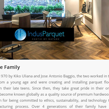
he Family
 1970 by Kiko Uliana and Jose Antonio Baggio, the two worked in t
rom a young age and were creating and installing parquet flo
 their late teens. Since then, they take great pride in their or
become known globally as a quality source of premium hardwoo
 for being committed to ethics, sustainability, and technology
acturing process. Over 4 generations of their family have