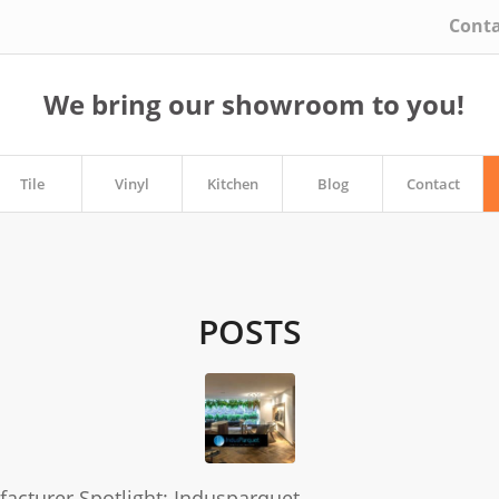
Conta
We bring our showroom to you!
Tile
Vinyl
Kitchen
Blog
Contact
POSTS
acturer Spotlight: Indusparquet