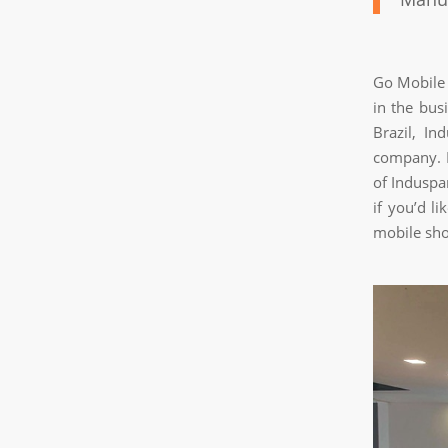
Go Mobile 
in the bus
Brazil, In
company. I
of Induspa
if you’d l
mobile sho