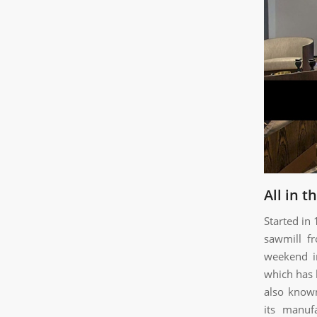
All in t
Started in
sawmill f
weekend in
which has 
also known
its manuf