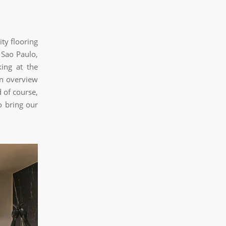
ty flooring
 Sao Paulo,
king at the
an overview
 of course,
o bring our