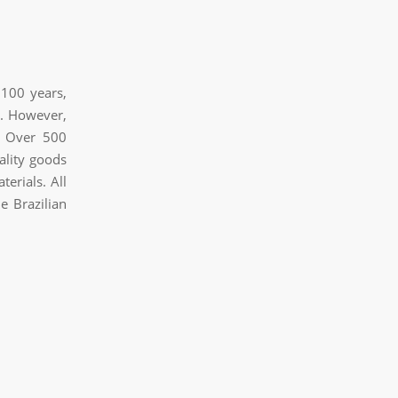
 100 years,
s. However,
. Over 500
ality goods
erials. All
e Brazilian