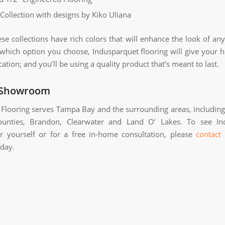
 Collection with designs by Kiko Uliana
ese collections have rich colors that will enhance the look of an
which option you choose, Indusparquet flooring will give your 
cation; and you’ll be using a quality product that’s meant to last.
 Showroom
Flooring serves Tampa Bay and the surrounding areas, includin
counties, Brandon, Clearwater and Land O’ Lakes. To see In
or yourself or for a free in-home consultation, please
contact
day.