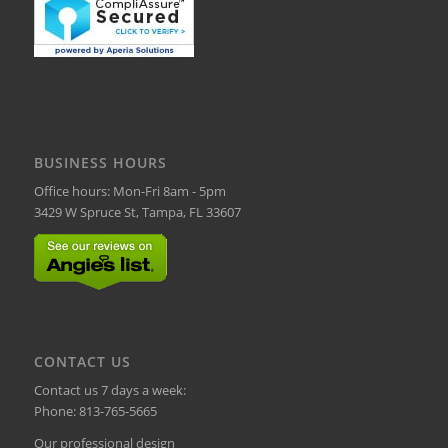
BUSINESS HOURS
Office hours: Mon-Fri 8am - 5pm
3429 W Spruce St, Tampa, FL 33607
CONTACT US
Contact us 7 days a week:
Phone:
813-765-5665
Our professional design