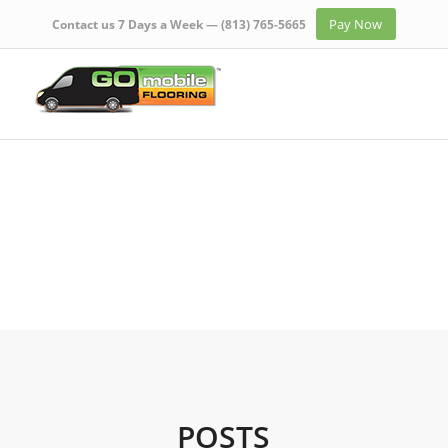
Pay Now
Contact us 7 Days a Week —
(813) 765-5665
POSTS