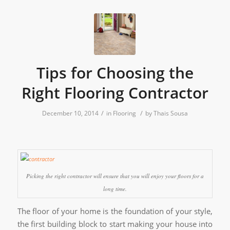
Tips for Choosing the
Right Flooring Contractor
/
/
December 10, 2014
in
Flooring
by
Thais Sousa
Picking the right contractor will ensure that you will enjoy your floors for a
long time.
The floor of your home is the foundation of your style,
the first building block to start making your house into