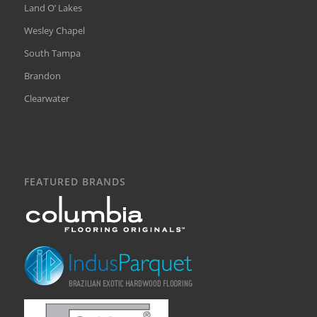
Land O’ Lakes
Wesley Chapel
South Tampa
Brandon
Clearwater
FEATURED BRANDS