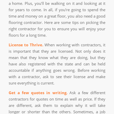
a home. Plus, you’ll be walking on it and looking at it
for years to come. In all, if you’re going to spend the
time and money on a great floor, you also need a good
flooring contractor. Here are some tips on picking the
right contractor for you to ensure you will enjoy your
floors for a long time.
License to Thrive.
When working with contractors, it
is important that they are licensed. Not only does it
mean that they know what they are doing, but they
have also registered with the state and can be held
accountable if anything goes wrong. Before working
with a contractor, ask to see their license and make
sure everything is current.
Get a few quotes in writing.
Ask a few different
contractors for quotes on time as well as price. If they
are different, ask them to explain why it will take
longer or shorter than the others. Sometimes, a job