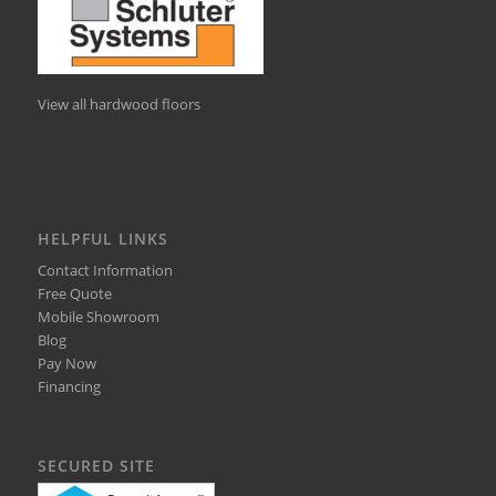
View all hardwood floors
HELPFUL LINKS
Contact Information
Free Quote
Mobile Showroom
Blog
Pay Now
Financing
SECURED SITE