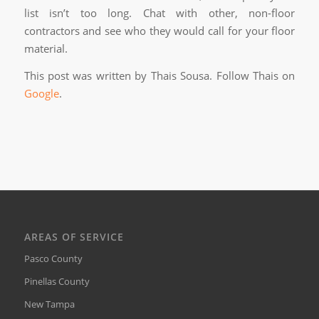
list isn’t too long. Chat with other, non-floor
contractors and see who they would call for your floor
material.
This post was written by Thais Sousa. Follow Thais on
Google
.
AREAS OF SERVICE
Pasco County
Pinellas County
New Tampa