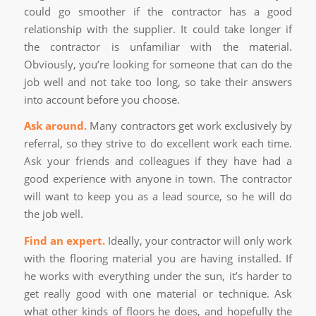
could go smoother if the contractor has a good
relationship with the supplier. It could take longer if
the contractor is unfamiliar with the material.
Obviously, you’re looking for someone that can do the
job well and not take too long, so take their answers
into account before you choose.
Ask around.
Many contractors get work exclusively by
referral, so they strive to do excellent work each time.
Ask your friends and colleagues if they have had a
good experience with anyone in town. The contractor
will want to keep you as a lead source, so he will do
the job well.
Find an expert.
Ideally, your contractor will only work
with the flooring material you are having installed. If
he works with everything under the sun, it’s harder to
get really good with one material or technique. Ask
what other kinds of floors he does, and hopefully the