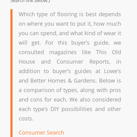
Search link below.)
Which type of flooring is best depends
on where you want to put it, how much
you can spend, and what kind of wear it
will get. For this buyer’s guide, we
consulted magazines like This Old
House and Consumer Reports, in
addition to buyer’s guides at Lowe’s
and Better Homes & Gardens. Below is
a comparison of types, along with pros
and cons for each. We also considered
each type’s DIY possibilities and other
costs.
Consumer Search