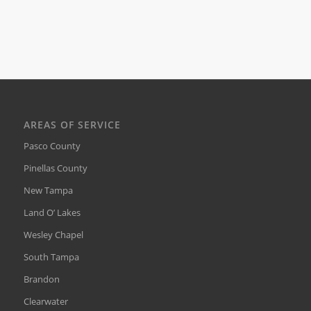
AREAS OF SERVICE
Pasco County
Pinellas County
New Tampa
Land O’ Lakes
Wesley Chapel
South Tampa
Brandon
Clearwater