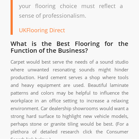
your flooring choice must reflect a
sense of professionalism.
UKFlooring Direct
What is the Best Flooring for the
Function of the Business?
Carpet would best serve the needs of a sound studio
where unwanted resonating sounds might hinder
production. Hard cement serves a shop where tools
and heavy equipment are used. Beautiful laminate
patterns and colors may be helpful to influence the
workplace in an office setting to increase a relaxing
environment. Car dealership showrooms would want a
strong hard surface to highlight new vehicle models,
perhaps stone or granite tiling would be best. (For a
plethora of detailed research click the Consumer