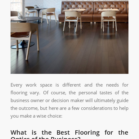
Every work space is different and the needs for
flooring vary. Of course, the personal tastes of the
business owner or decision maker will ultimately guide
the outcome, but here are a few considerations to help
you make a wise choice:
What is the Best Flooring for the