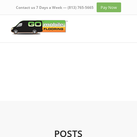
Pay Now
Contact us 7 Days a Week —
(813) 765-5665
POSTS