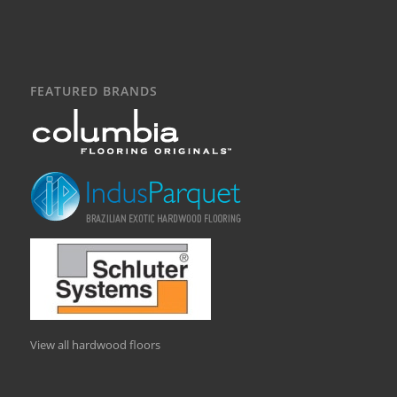
FEATURED BRANDS
View all hardwood floors