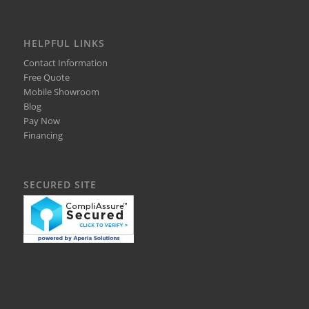
HELPFUL LINKS
Contact Information
Free Quote
Mobile Showroom
Blog
Pay Now
Financing
SECURED SITE