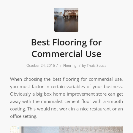
Best Flooring for
Commercial Use
/
/
October 24, 2016
in
Flooring
by
Thais Sousa
When choosing the best flooring for commercial use,
you must factor in certain variables of your business.
Obviously a big box home improvement store can get
away with the minimalist cement floor with a smooth
coating. This would not work in a nice restaurant or an
office setting.