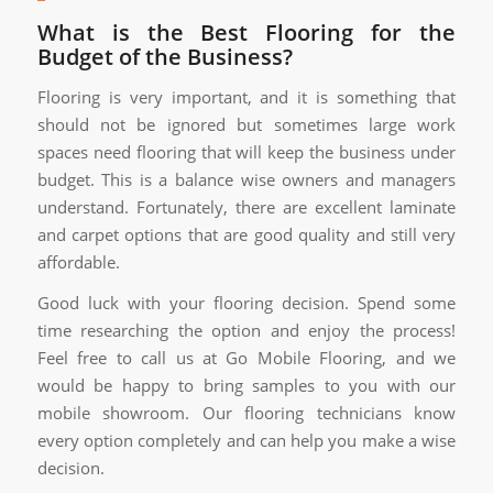
What is the Best Flooring for the
Budget of the Business?
Flooring is very important, and it is something that
should not be ignored but sometimes large work
spaces need flooring that will keep the business under
budget. This is a balance wise owners and managers
understand. Fortunately, there are excellent laminate
and carpet options that are good quality and still very
affordable.
Good luck with your flooring decision. Spend some
time researching the option and enjoy the process!
Feel free to call us at Go Mobile Flooring, and we
would be happy to bring samples to you with our
mobile showroom. Our flooring technicians know
every option completely and can help you make a wise
decision.