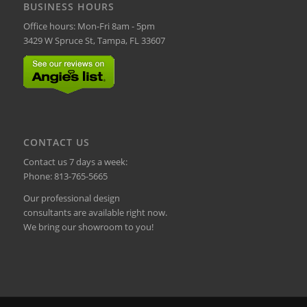
BUSINESS HOURS
Office hours: Mon-Fri 8am - 5pm
3429 W Spruce St, Tampa, FL 33607
CONTACT US
Contact us 7 days a week:
Phone:
813-765-5665
Our professional design
consultants are available right now.
We bring our showroom to you!