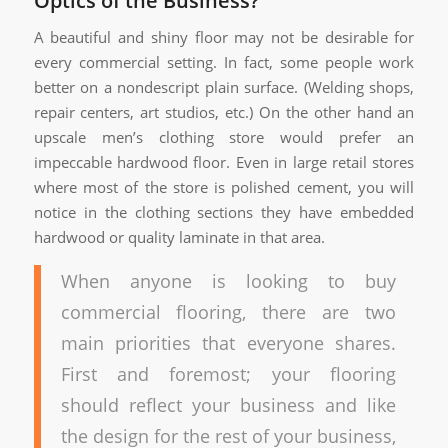
Optics of the Business?
A beautiful and shiny floor may not be desirable for
every commercial setting. In fact, some people work
better on a nondescript plain surface. (Welding shops,
repair centers, art studios, etc.) On the other hand an
upscale men’s clothing store would prefer an
impeccable hardwood floor. Even in large retail stores
where most of the store is polished cement, you will
notice in the clothing sections they have embedded
hardwood or quality laminate in that area.
When anyone is looking to buy
commercial flooring, there are two
main priorities that everyone shares.
First and foremost; your flooring
should reflect your business and like
the design for the rest of your business,