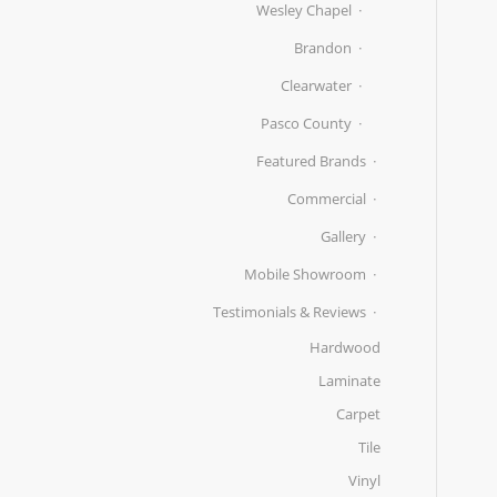
Wesley Chapel
Brandon
Clearwater
Pasco County
Featured Brands
Commercial
Gallery
Mobile Showroom
Testimonials & Reviews
Hardwood
Laminate
Carpet
Tile
Vinyl