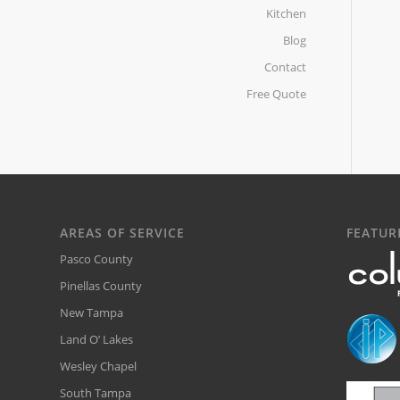
Kitchen
Blog
Contact
Free Quote
AREAS OF SERVICE
FEATUR
Pasco County
Pinellas County
New Tampa
Land O’ Lakes
Wesley Chapel
South Tampa