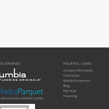
ED BRANDS
HELPFUL LINKS
Contact Information
Free Quote
Mobile Showroom
Blog
Pay Now
Financing