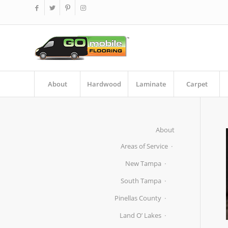
About
Hardwood
Laminate
Carpet
About
Areas of Service
New Tampa
South Tampa
Pinellas County
Land O’ Lakes