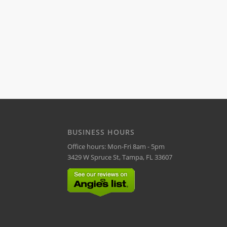
BUSINESS HOURS
Office hours: Mon-Fri 8am - 5pm
3429 W Spruce St, Tampa, FL 33607