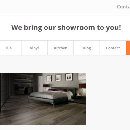
Conta
We bring our showroom to you!
Tile
Vinyl
Kitchen
Blog
Contact