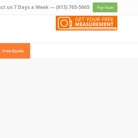
ct us 7 Days a Week —
(813) 765-5665
Pay Now
Free Quote