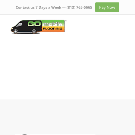
Pay Now
Contact us 7 Days a Week —
(813) 765-5665