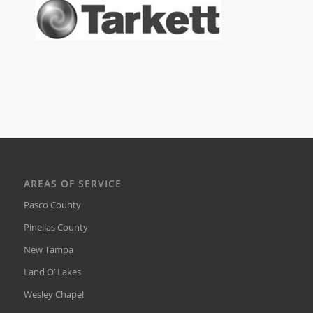
AREAS OF SERVICE
Pasco County
Pinellas County
New Tampa
Land O’ Lakes
Wesley Chapel