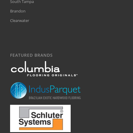
South Tampa
Brandon
Clearwater
FEATURED BRANDS