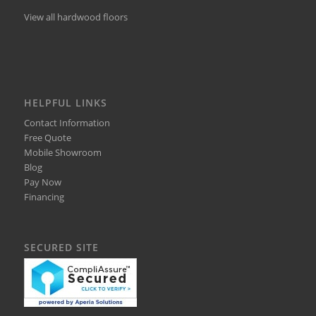
View all hardwood floors
HELPFUL LINKS
Contact Information
Free Quote
Mobile Showroom
Blog
Pay Now
Financing
SECURED SITE