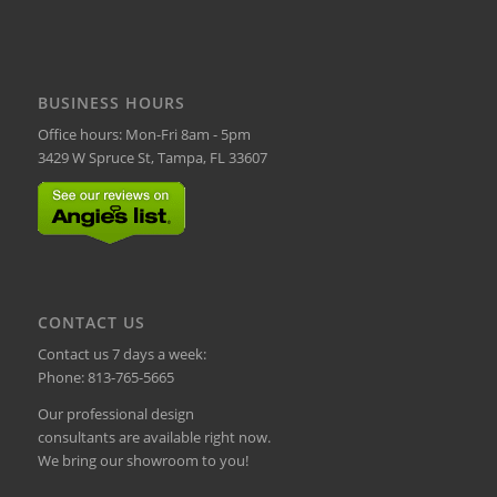
BUSINESS HOURS
Office hours: Mon-Fri 8am - 5pm
3429 W Spruce St, Tampa, FL 33607
CONTACT US
Contact us 7 days a week:
Phone:
813-765-5665
Our professional design
consultants are available right now.
We bring our showroom to you!