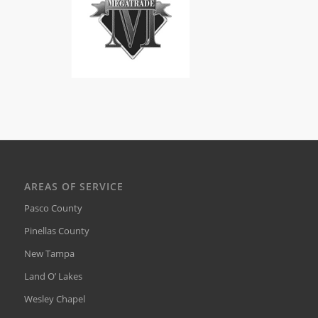
AREAS OF SERVICE
Pasco County
Pinellas County
New Tampa
Land O’ Lakes
Wesley Chapel