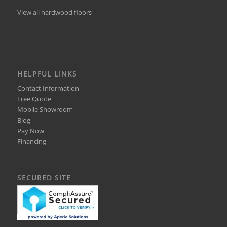
View all hardwood floors
HELPFUL LINKS
Contact Information
Free Quote
Mobile Showroom
Blog
Pay Now
Financing
SECURED SITE