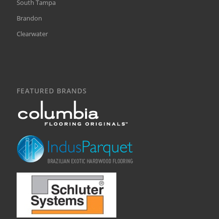
South Tampa
Brandon
Clearwater
FEATURED BRANDS