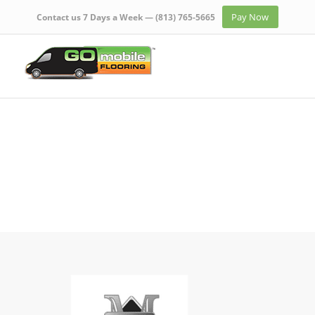
Pay Now
Contact us 7 Days a Week —
(813) 765-5665