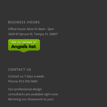
BUSINESS HOURS
Office hours: Mon-Fri 8am - 5pm
3429 W Spruce St, Tampa, FL 33607
CONTACT US
Contact us 7 days a week:
Phone:
813-765-5665
Our professional design
consultants are available right now.
We bring our showroom to you!