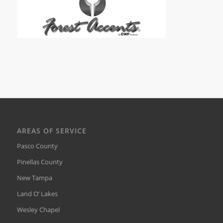
AREAS OF SERVICE
Pasco County
Pinellas County
New Tampa
Land O’ Lakes
Wesley Chapel