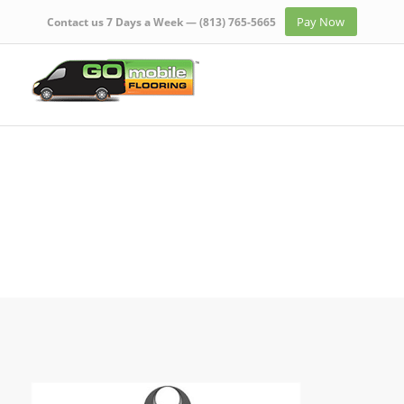
Pay Now
Contact us 7 Days a Week —
(813) 765-5665