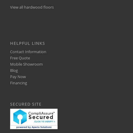
View all hardwood floors
HELPFUL LINKS
Contact Information
Free Quote
Mobile Showroom
Blog
Pay Now
Financing
SECURED SITE