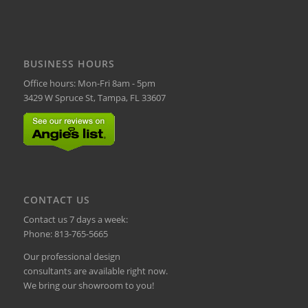
BUSINESS HOURS
Office hours: Mon-Fri 8am - 5pm
3429 W Spruce St, Tampa, FL 33607
CONTACT US
Contact us 7 days a week:
Phone:
813-765-5665
Our professional design
consultants are available right now.
We bring our showroom to you!