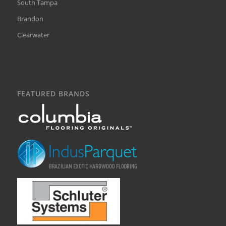
South Tampa
Brandon
Clearwater
FEATURED BRANDS