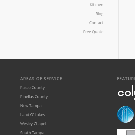
Kitchen
Blog
Contact
Free Quote
AREAS OF SERVICE
FEATUR
Pasco County
Pinellas County
New Tampa
Land O’ Lakes
Wesley Chapel
South Tampa