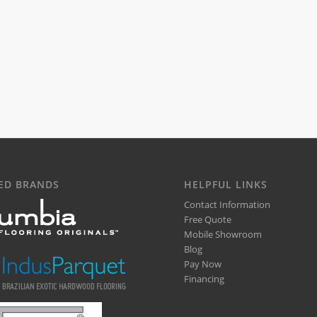
ED BRANDS
HELPFUL LINKS
Contact Information
Free Quote
Mobile Showroom
Blog
Pay Now
Financing