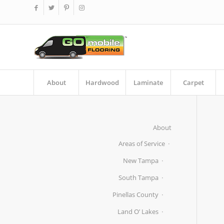
About
Hardwood
Laminate
Carpet
About
Areas of Service
New Tampa
South Tampa
Pinellas County
Land O’ Lakes