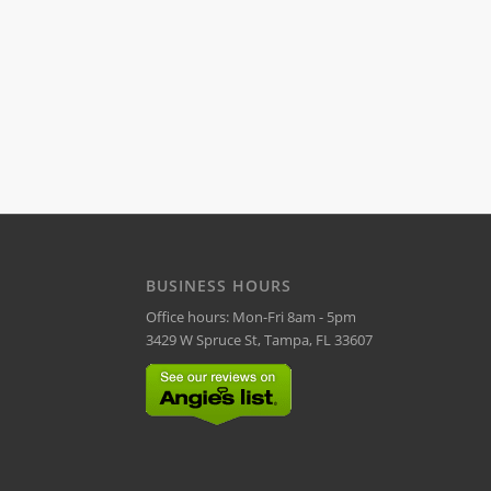
BUSINESS HOURS
Office hours: Mon-Fri 8am - 5pm
3429 W Spruce St, Tampa, FL 33607