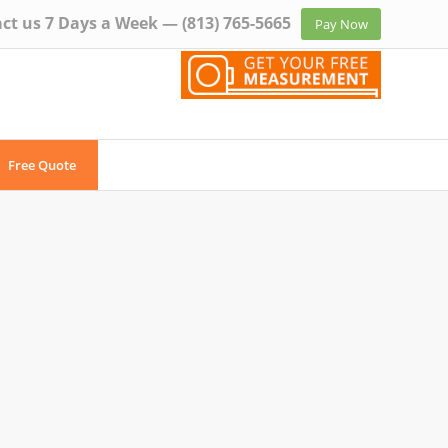
ct us 7 Days a Week —
(813) 765-5665
Pay Now
Free Quote