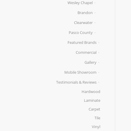
Wesley Chapel
Brandon
Clearwater
Pasco County
Featured Brands
Commercial
Gallery
Mobile Showroom
Testimonials & Reviews
Hardwood
Laminate
Carpet
Tile
Vinyl