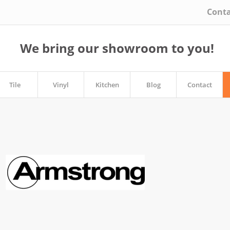
Conta
We bring our showroom to you!
Tile
Vinyl
Kitchen
Blog
Contact