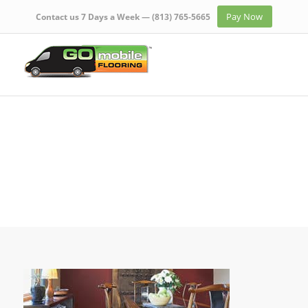
Pay Now
Contact us 7 Days a Week —
(813) 765-5665