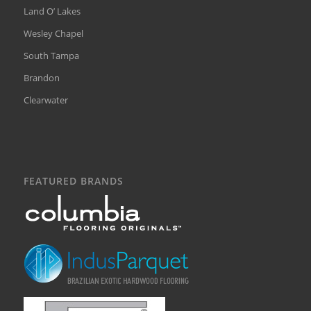
Land O’ Lakes
Wesley Chapel
South Tampa
Brandon
Clearwater
FEATURED BRANDS