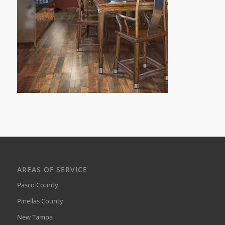
AREAS OF SERVICE
Pasco County
Pinellas County
New Tampa