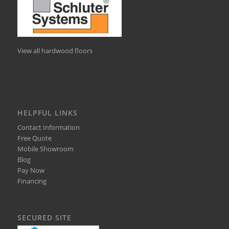
View all hardwood floors
HELPFUL LINKS
Contact Information
Free Quote
Mobile Showroom
Blog
Pay Now
Financing
SECURED SITE