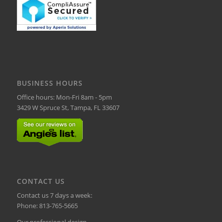
BUSINESS HOURS
Office hours: Mon-Fri 8am - 5pm
3429 W Spruce St, Tampa, FL 33607
CONTACT US
Contact us 7 days a week:
Phone:
813-765-5665
Our professional design