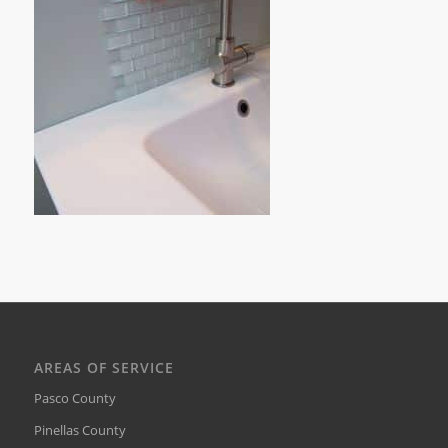
AREAS OF SERVICE
Pasco County
Pinellas County