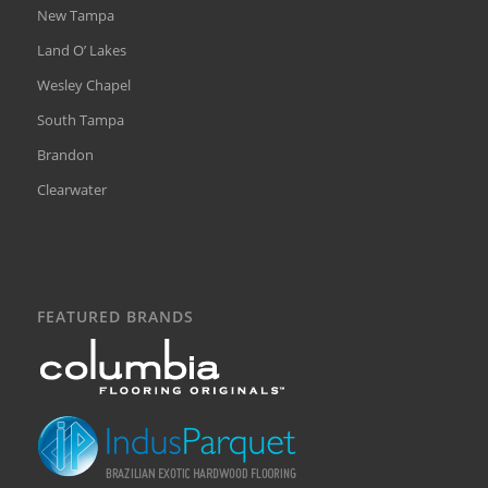
New Tampa
Land O’ Lakes
Wesley Chapel
South Tampa
Brandon
Clearwater
FEATURED BRANDS