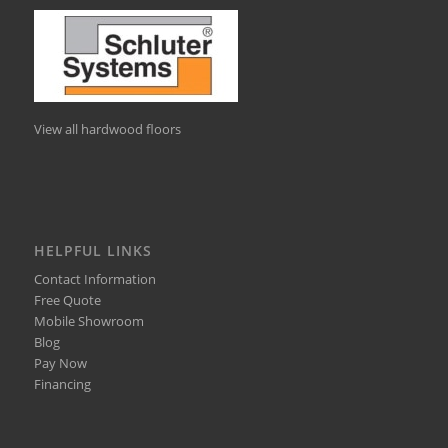
View all hardwood floors
HELPFUL LINKS
Contact Information
Free Quote
Mobile Showroom
Blog
Pay Now
Financing