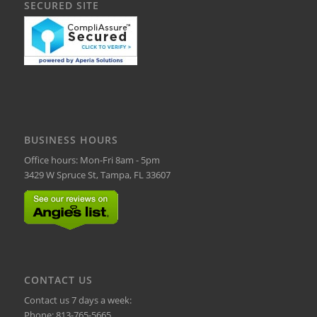
SECURED SITE
BUSINESS HOURS
Office hours: Mon-Fri 8am - 5pm
3429 W Spruce St, Tampa, FL 33607
CONTACT US
Contact us 7 days a week:
Phone:
813-765-5665