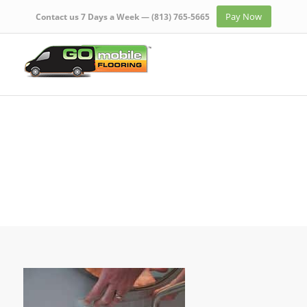
Pay Now
Contact us 7 Days a Week —
(813) 765-5665